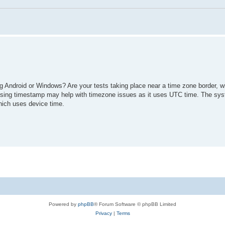
g Android or Windows? Are your tests taking place near a time zone border, wi
 Using timestamp may help with timezone issues as it uses UTC time. The syst
hich uses device time.
Powered by
phpBB
® Forum Software © phpBB Limited
Privacy
|
Terms