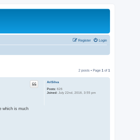
Register
Login
2 posts • Page
1
of
1
AriSilva
Posts:
626
Joined:
July 22nd, 2016, 3:55 pm
me which is much