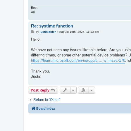
Best
Ari
Re: systime function
P
by
justinlakier
»
August 15th, 2024, 11:13 am
o
s
Hello,
t
We have not seen any issues like this before. Are you usin
differing times, or some other potential device problems?
https://learn.microsoft.com/en-us/cpp/c ... w=msvc-170
, w
Thank you,
Justin
Post Reply
Return to “Other”
Board index