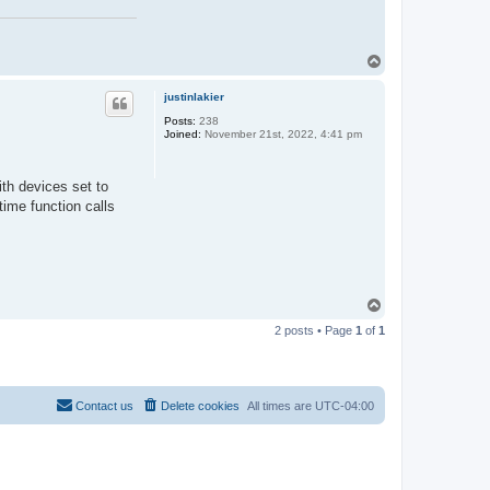
T
o
p
justinlakier
Posts:
238
Joined:
November 21st, 2022, 4:41 pm
th devices set to
ime function calls
T
o
2 posts • Page
1
of
1
p
Contact us
Delete cookies
All times are
UTC-04:00