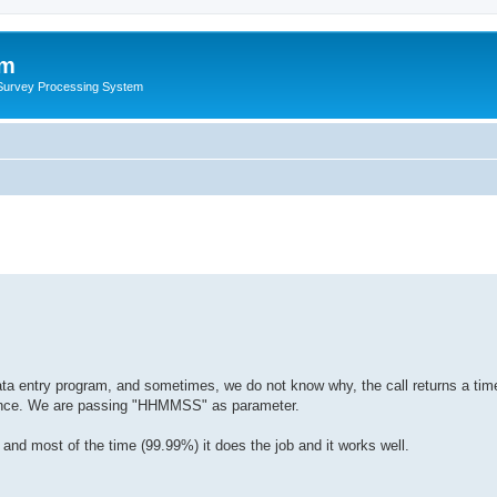
um
 Survey Processing System
 data entry program, and sometimes, we do not know why, the call returns a ti
erence. We are passing "HHMMSS" as parameter.
and most of the time (99.99%) it does the job and it works well.