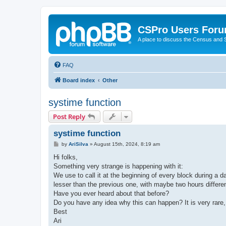
CSPro Users For
A place to discuss the Census and
FAQ
Board index
Other
systime function
Post Reply
systime function
P
by
AriSilva
»
August 15th, 2024, 8:19 am
o
s
Hi folks,
t
Something very strange is happening with it:
We use to call it at the beginning of every block during a
lesser than the previous one, with maybe two hours diff
Have you ever heard about that before?
Do you have any idea why this can happen? It is very rare, 
Best
Ari