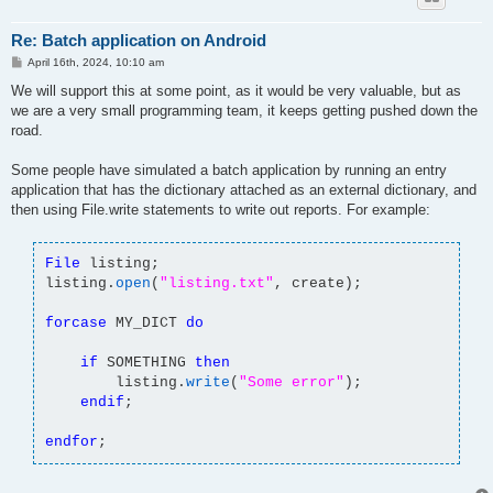
Re: Batch application on Android
P
April 16th, 2024, 10:10 am
o
s
We will support this at some point, as it would be very valuable, but as
t
we are a very small programming team, it keeps getting pushed down the
road.
Some people have simulated a batch application by running an entry
application that has the dictionary attached as an external dictionary, and
then using File.write statements to write out reports. For example:
File
listing;
listing.
open
(
"listing.txt"
, create);
forcase
MY_DICT
do
if
SOMETHING
then
listing.
write
(
"Some error"
);
endif
;
endfor
;