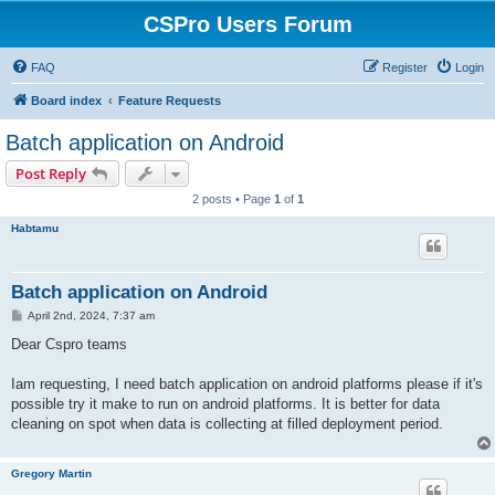
CSPro Users Forum
FAQ
Register
Login
Board index
Feature Requests
Batch application on Android
Post Reply
2 posts • Page
1
of
1
Habtamu
Batch application on Android
P
April 2nd, 2024, 7:37 am
o
s
Dear Cspro teams
t
Iam requesting, I need batch application on android platforms please if it's
possible try it make to run on android platforms. It is better for data
cleaning on spot when data is collecting at filled deployment period.
Gregory Martin