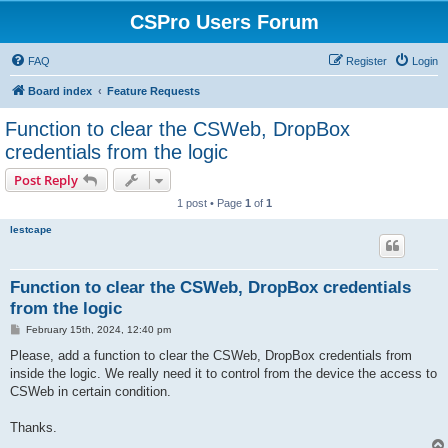
CSPro Users Forum
FAQ
Register
Login
Board index
Feature Requests
Function to clear the CSWeb, DropBox
credentials from the logic
Post Reply
1 post • Page
1
of
1
lestcape
Function to clear the CSWeb, DropBox credentials
from the logic
P
February 15th, 2024, 12:40 pm
o
s
Please, add a function to clear the CSWeb, DropBox credentials from
t
inside the logic. We really need it to control from the device the access to
CSWeb in certain condition.
Thanks.