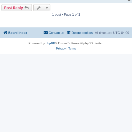
Post Reply
1 post • Page
1
of
1
Board index
Contact us
Delete cookies
All times are
UTC-04:00
Powered by
phpBB
® Forum Software © phpBB Limited
Privacy
|
Terms