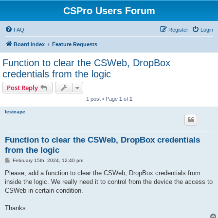
CSPro Users Forum
FAQ
Register
Login
Board index
Feature Requests
Function to clear the CSWeb, DropBox
credentials from the logic
Post Reply
1 post • Page
1
of
1
lestcape
Function to clear the CSWeb, DropBox credentials
from the logic
P
February 15th, 2024, 12:40 pm
o
s
Please, add a function to clear the CSWeb, DropBox credentials from
t
inside the logic. We really need it to control from the device the access to
CSWeb in certain condition.
Thanks.