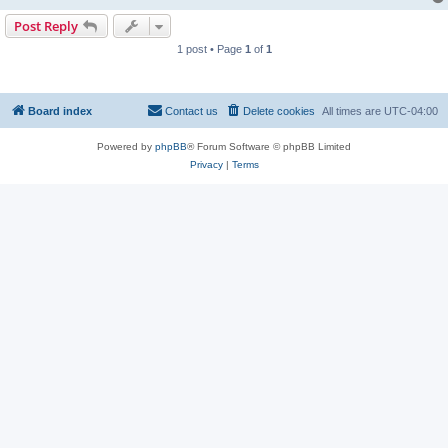
Post Reply
1 post • Page
1
of
1
Board index
Contact us
Delete cookies
All times are
UTC-04:00
Powered by
phpBB
® Forum Software © phpBB Limited
Privacy
|
Terms