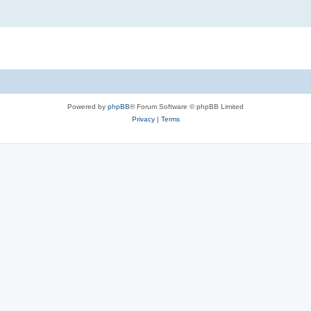
Powered by
phpBB
® Forum Software © phpBB Limited
Privacy
|
Terms