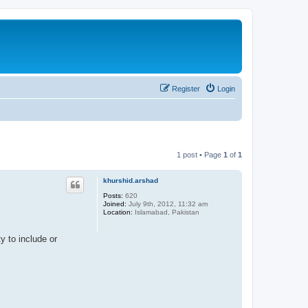
Register
Login
1 post • Page
1
of
1
khurshid.arshad
Posts:
620
Joined:
July 9th, 2012, 11:32 am
Location:
Islamabad, Pakistan
y to include or