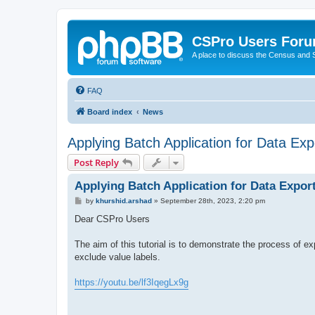
CSPro Users For
A place to discuss the Census and
FAQ
Board index
News
Applying Batch Application for Data Expo
Post Reply
Applying Batch Application for Data Export
P
by
khurshid.arshad
»
September 28th, 2023, 2:20 pm
o
s
Dear CSPro Users
t
The aim of this tutorial is to demonstrate the process of exp
exclude value labels.
https://youtu.be/lf3IqegLx9g