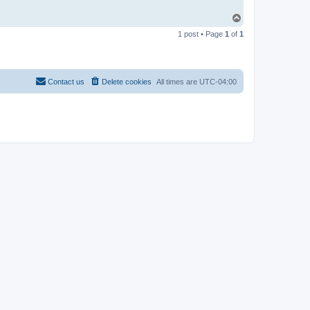
T
o
1 post • Page
1
of
1
p
Contact us
Delete cookies
All times are
UTC-04:00