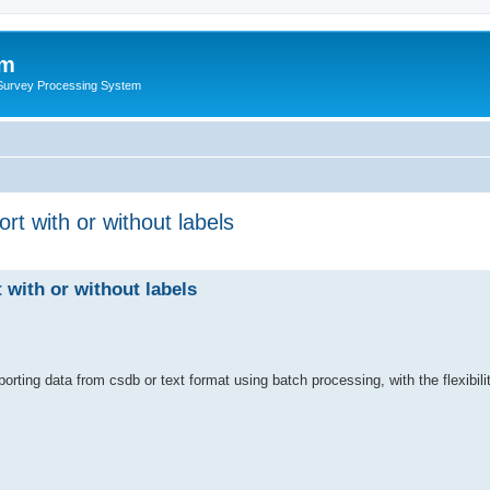
um
 Survey Processing System
rt with or without labels
 with or without labels
orting data from csdb or text format using batch processing, with the flexibilit