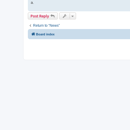
a.
Post Reply
Return to “News”
Board index