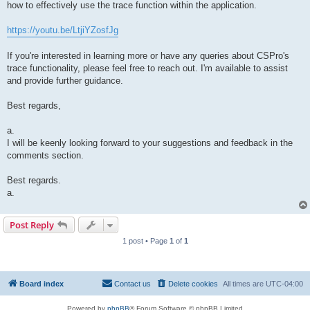
how to effectively use the trace function within the application.
https://youtu.be/LtjiYZosfJg
If you're interested in learning more or have any queries about CSPro's
trace functionality, please feel free to reach out. I'm available to assist
and provide further guidance.
Best regards,
a.
I will be keenly looking forward to your suggestions and feedback in the
comments section.
Best regards.
a.
Post Reply
1 post • Page
1
of
1
Board index
Contact us
Delete cookies
All times are
UTC-04:00
Powered by
phpBB
® Forum Software © phpBB Limited