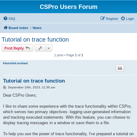
CSPro Users Forum
FAQ
Register
Login
Board index
News
Tutorial on trace function
Post Reply
1 post • Page
1
of
1
khurshid.arshad
Tutorial on trace function
P
September 19th, 2023, 11:36 am
o
s
Dear CSPro Users;
t
I like to share some experience with the trace functionality within CSPro,
which serves two primary objectives: logging user-generated information
and tracking executed statements. With this feature, you can choose to
display tracing messages in a window or save them to a file.
To help you use the power of trace functionality, I've prepared a tutorial on