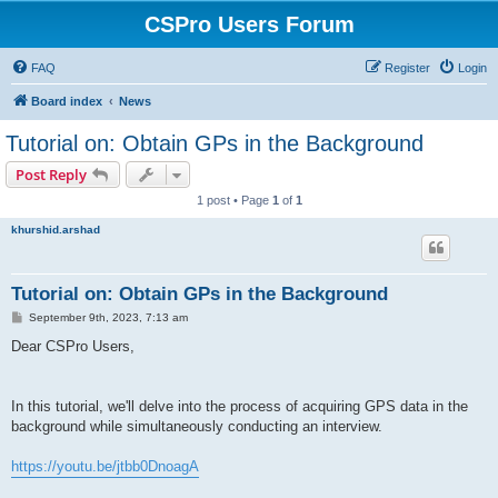
CSPro Users Forum
FAQ
Register
Login
Board index
News
Tutorial on: Obtain GPs in the Background
Post Reply
1 post • Page
1
of
1
khurshid.arshad
Tutorial on: Obtain GPs in the Background
P
September 9th, 2023, 7:13 am
o
s
Dear CSPro Users,
t
In this tutorial, we'll delve into the process of acquiring GPS data in the
background while simultaneously conducting an interview.
https://youtu.be/jtbb0DnoagA