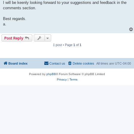
I will be keenly looking forward to your suggestions and feedback in the
comments section.
Best regards.
a.
Post Reply
1 post • Page
1
of
1
Board index
Contact us
Delete cookies
All times are
UTC-04:00
Powered by
phpBB
® Forum Software © phpBB Limited
Privacy
|
Terms