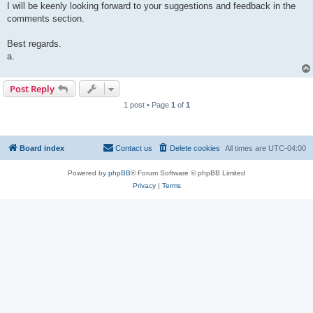
I will be keenly looking forward to your suggestions and feedback in the
comments section.
Best regards.
a.
Post Reply
1 post • Page
1
of
1
Board index
Contact us
Delete cookies
All times are
UTC-04:00
Powered by
phpBB
® Forum Software © phpBB Limited
Privacy
|
Terms