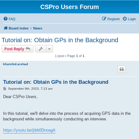
CSPro Users Forum
FAQ
Register
Login
Board index
News
Tutorial on: Obtain GPs in the Background
Post Reply
1 post • Page
1
of
1
khurshid.arshad
Tutorial on: Obtain GPs in the Background
P
September 9th, 2023, 7:13 am
o
s
Dear CSPro Users,
t
In this tutorial, we'll delve into the process of acquiring GPS data in the
background while simultaneously conducting an interview.
https://youtu.be/jtbb0DnoagA