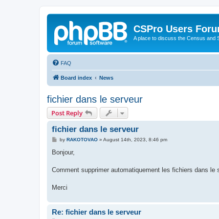
CSPro Users For
A place to discuss the Census and
FAQ
Board index
News
fichier dans le serveur
Post Reply
fichier dans le serveur
P
by
RAKOTOVAO
»
August 14th, 2023, 8:46 pm
o
s
Bonjour,
t
Comment supprimer automatiquement les fichiers dans le 
Merci
Re: fichier dans le serveur