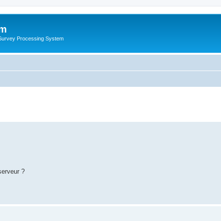
um
 Survey Processing System
serveur ?