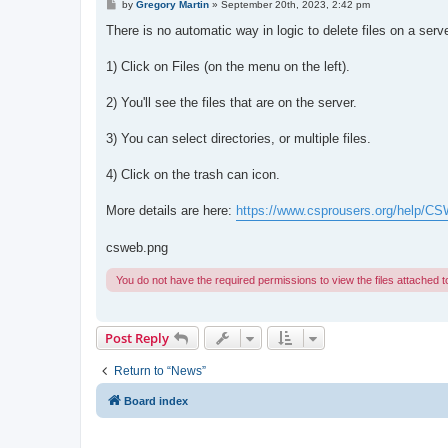
P
by
Gregory Martin
»
September 20th, 2023, 2:42 pm
o
s
There is no automatic way in logic to delete files on a ser
t
1) Click on Files (on the menu on the left).
2) You'll see the files that are on the server.
3) You can select directories, or multiple files.
4) Click on the trash can icon.
More details are here:
https://www.csprousers.org/help/CS
csweb.png
You do not have the required permissions to view the files attached to
Post Reply
Return to “News”
Board index