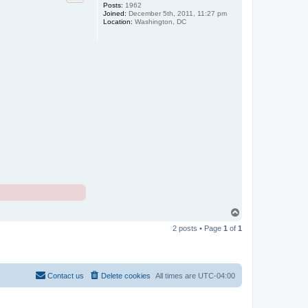
Posts:
1962
Joined:
December 5th, 2011, 11:27 pm
Location:
Washington, DC
T
o
2 posts • Page
1
of
1
p
Contact us
Delete cookies
All times are
UTC-04:00