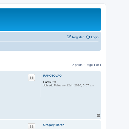
Register
Login
2 posts • Page
1
of
1
RAKOTOVAO
Posts:
29
Joined:
February 12th, 2020, 5:57 am
T
o
p
Gregory Martin