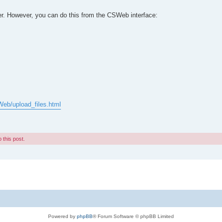
ver. However, you can do this from the CSWeb interface:
Web/upload_files.html
 this post.
Powered by
phpBB
® Forum Software © phpBB Limited