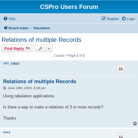
CSPro Users Forum
FAQ
Register
Login
Board index
Tabulation
Relations of multiple Records
Post Reply
2 posts • Page
1
of
1
YFT_CBSD
Relations of multiple Records
P
June 18th, 2023, 8:18 pm
o
s
Using tabulation applications.
t
Is there a way to make a relations of 3 or more records?
Thanks
savy