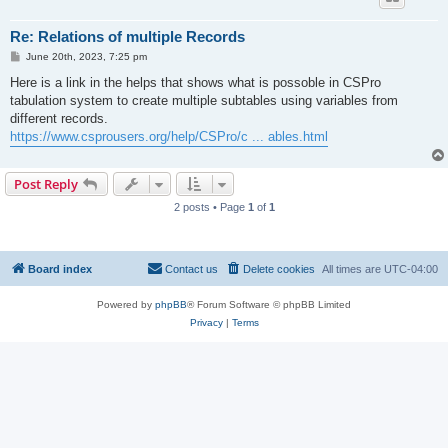
Re: Relations of multiple Records
P
June 20th, 2023, 7:25 pm
o
s
Here is a link in the helps that shows what is possoble in CSPro
t
tabulation system to create multiple subtables using variables from
different records.
https://www.csprousers.org/help/CSPro/c ... ables.html
Post Reply
2 posts • Page
1
of
1
Board index
Contact us
Delete cookies
All times are
UTC-04:00
Powered by
phpBB
® Forum Software © phpBB Limited
Privacy
|
Terms