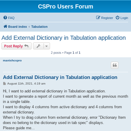
CSPro Users Forum
FAQ
Register
Login
Board index
Tabulation
Add External Dictionary in Tabulation application
Post Reply
2 posts • Page
1
of
1
manishcspro
Add External Dictionary in Tabulation application
P
August 11th, 2021, 4:19 am
o
s
Hi, I want to add external dictionary in Tabulation application.
t
I want to generate a report of current month as well as the previous month
in a single table.
I want to display 4 columns from active dictionary and 4 columns from
external dictionary.
When I try to drag column from external dictionary, error "Dictionary Item
does no belong to the dictionary used in tab spec" displays.
Please guide me...