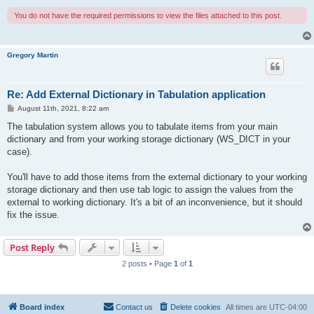
You do not have the required permissions to view the files attached to this post.
Gregory Martin
Re: Add External Dictionary in Tabulation application
P
August 11th, 2021, 8:22 am
o
s
The tabulation system allows you to tabulate items from your main
t
dictionary and from your working storage dictionary (WS_DICT in your
case).
You'll have to add those items from the external dictionary to your working
storage dictionary and then use tab logic to assign the values from the
external to working dictionary. It's a bit of an inconvenience, but it should
fix the issue.
Post Reply
2 posts • Page
1
of
1
Board index
Contact us
Delete cookies
All times are
UTC-04:00