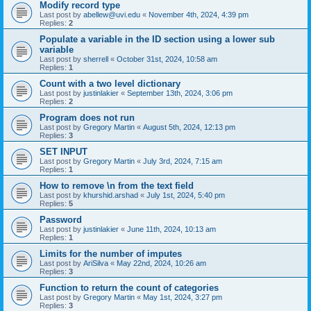
Modify record type
Last post by
abellew@uvi.edu
«
November 4th, 2024, 4:39 pm
Replies:
2
Populate a variable in the ID section using a lower sub
variable
Last post by
sherrell
«
October 31st, 2024, 10:58 am
Replies:
1
Count with a two level dictionary
Last post by
justinlakier
«
September 13th, 2024, 3:06 pm
Replies:
2
Program does not run
Last post by
Gregory Martin
«
August 5th, 2024, 12:13 pm
Replies:
3
SET INPUT
Last post by
Gregory Martin
«
July 3rd, 2024, 7:15 am
Replies:
1
How to remove \n from the text field
Last post by
khurshid.arshad
«
July 1st, 2024, 5:40 pm
Replies:
5
Password
Last post by
justinlakier
«
June 11th, 2024, 10:13 am
Replies:
1
Limits for the number of imputes
Last post by
AriSilva
«
May 22nd, 2024, 10:26 am
Replies:
3
Function to return the count of categories
Last post by
Gregory Martin
«
May 1st, 2024, 3:27 pm
Replies:
3