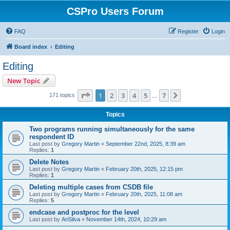
CSPro Users Forum
FAQ
Register
Login
Board index
Editing
Editing
New Topic
Page
1
of
7
1
2
3
4
5
7
Next
171 topics
…
Topics
Two programs running simultaneously for the same
respondent ID
Last post by
Gregory Martin
«
September 22nd, 2025, 8:39 am
Replies:
1
Delete Notes
Last post by
Gregory Martin
«
February 20th, 2025, 12:15 pm
Replies:
1
Deleting multiple cases from CSDB file
Last post by
Gregory Martin
«
February 20th, 2025, 11:08 am
Replies:
5
endcase and postproc for the level
Last post by
AriSilva
«
November 14th, 2024, 10:29 am