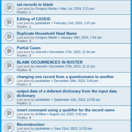
set records to blank
Last post by
Gregory Martin
«
May 1st, 2024, 2:21 pm
Replies:
1
Editing of CASEID
Last post by
justinlakier
«
February 2nd, 2024, 1:07 pm
Replies:
1
Duplicate Household Head Name
Last post by
Gregory Martin
«
January 18th, 2024, 7:54 am
Replies:
3
Partial Cases
Last post by
sherrell
«
December 27th, 2023, 11:46 am
Replies:
3
BLANK OCCURRENCES IN ROSTER
Last post by
sherrell
«
December 27th, 2023, 11:11 am
Replies:
5
changing one record from a questionnaire to another
Last post by
justinlakier
«
December 26th, 2023, 3:49 pm
Replies:
3
output data of a deferent dictionary from the input data
dictionary
Last post by
justinlakier
«
September 11th, 2023, 12:05 pm
Replies:
1
insert command using a qualifier for the record name
Last post by
AriSilva
«
August 1st, 2023, 3:42 pm
Replies:
4
Reconstruction
Last post by
justinlakier
«
June 23rd, 2023, 12:03 pm