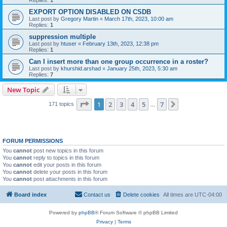
Replies:
1
EXPORT OPTION DISABLED ON CSDB
Last post by
Gregory Martin
«
March 17th, 2023, 10:00 am
Replies:
1
suppression multiple
Last post by
htuser
«
February 13th, 2023, 12:38 pm
Replies:
1
Can I insert more than one group occurrence in a roster?
Last post by
khurshid.arshad
«
January 25th, 2023, 5:30 am
Replies:
7
New Topic
Page
1
of
7
1
2
3
4
5
7
Next
171 topics
…
FORUM PERMISSIONS
You
cannot
post new topics in this forum
You
cannot
reply to topics in this forum
You
cannot
edit your posts in this forum
You
cannot
delete your posts in this forum
You
cannot
post attachments in this forum
Board index
Contact us
Delete cookies
All times are
UTC-04:00
Powered by
phpBB
® Forum Software © phpBB Limited
Privacy
|
Terms