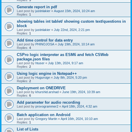
Replies:
5
Generate report in pdf
Last post by
justinlakier
«
August 15th, 2024, 10:24 am
Replies:
1
showing tables int tablet/ showing custom text/questions in
block
Last post by
justinlakier
«
July 22nd, 2024, 2:21 pm
Replies:
1
Add time control for data entry
Last post by
PHINOJOSA
«
July 19th, 2024, 10:14 am
Replies:
4
CSPro logic interpreter as ESM6 and fetch CSWeb
package.json files
Last post by
htuser
«
July 13th, 2024, 9:17 am
Replies:
2
Using logic engine in Notepad++
Last post by
Hugursign
«
July 8th, 2024, 5:20 pm
Replies:
2
Deployment on ONEDRIVE
Last post by
khurshid.arshad
«
June 19th, 2024, 10:39 am
Replies:
6
Add parameter for audio recording
Last post by
provogrammer2
«
April 18th, 2024, 4:32 am
Batch application on Android
Last post by
Gregory Martin
«
April 16th, 2024, 10:10 am
Replies:
1
List of Lists