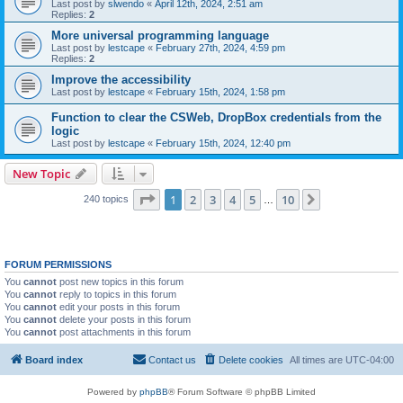
Last post by
slwendo
«
April 12th, 2024, 2:51 am
Replies:
2
More universal programming language
Last post by
lestcape
«
February 27th, 2024, 4:59 pm
Replies:
2
Improve the accessibility
Last post by
lestcape
«
February 15th, 2024, 1:58 pm
Function to clear the CSWeb, DropBox credentials from the
logic
Last post by
lestcape
«
February 15th, 2024, 12:40 pm
New Topic
Page
1
of
10
1
2
3
4
5
10
Next
240 topics
…
FORUM PERMISSIONS
You
cannot
post new topics in this forum
You
cannot
reply to topics in this forum
You
cannot
edit your posts in this forum
You
cannot
delete your posts in this forum
You
cannot
post attachments in this forum
Board index
Contact us
Delete cookies
All times are
UTC-04:00
Powered by
phpBB
® Forum Software © phpBB Limited