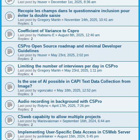
Last post by
htuser
«
December 1st, 2025, 8:36 am
Recopie les champs dans le questionnaire inclusion pour
éviter la double saisie
Last post by
Gregory Martin
«
November 14th, 2025, 10:41 am
Replies:
1
Coefficient of Variance to Cspro
Last post by
Habtamu E
«
August 8th, 2025, 12:40 am
Replies:
2
CSPro Open Source roadmap and minimal Developer
Guidelines
Last post by
htuser
«
May 23rd, 2025, 2:02 pm
Replies:
2
Limiting the number of interviews per day in CSPro
Last post by
Gregory Martin
«
May 23rd, 2025, 1:11 pm
Replies:
4
Is the use of AI possible in CAPI Text Data Collection from
Image?
Last post by
vgonzalez
«
May 18th, 2025, 12:52 pm
Replies:
3
Audio recording in background with CSPro
Last post by
Rolyno
«
April 17th, 2025, 7:26 pm
Replies:
2
CSweb capabiity to allow multiple projects
Last post by
Mariovaisman
«
September 16th, 2024, 6:44 am
Replies:
2
Implementing User-Specific Data Access in CSWeb Server
Last post by
justinlakier
«
August 15th, 2024, 5:45 pm