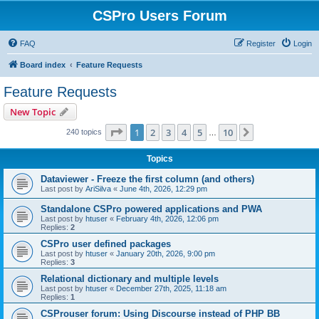
CSPro Users Forum
FAQ
Register
Login
Board index
Feature Requests
Feature Requests
New Topic
Page
1
of
10
1
2
3
4
5
10
Next
240 topics
…
Topics
Dataviewer - Freeze the first column (and others)
Last post by
AriSilva
«
June 4th, 2026, 12:29 pm
Standalone CSPro powered applications and PWA
Last post by
htuser
«
February 4th, 2026, 12:06 pm
Replies:
2
CSPro user defined packages
Last post by
htuser
«
January 20th, 2026, 9:00 pm
Replies:
3
Relational dictionary and multiple levels
Last post by
htuser
«
December 27th, 2025, 11:18 am
Replies:
1
CSProuser forum: Using Discourse instead of PHP BB