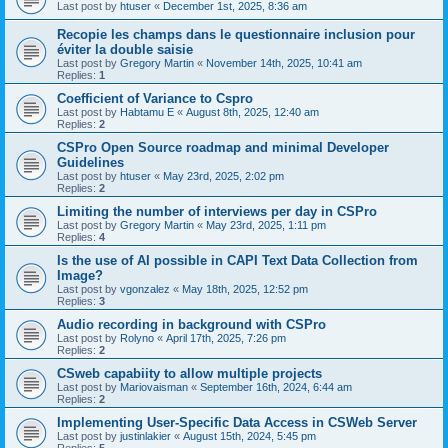
Last post by
htuser
«
December 1st, 2025, 8:36 am
Recopie les champs dans le questionnaire inclusion pour
éviter la double saisie
Last post by
Gregory Martin
«
November 14th, 2025, 10:41 am
Replies:
1
Coefficient of Variance to Cspro
Last post by
Habtamu E
«
August 8th, 2025, 12:40 am
Replies:
2
CSPro Open Source roadmap and minimal Developer
Guidelines
Last post by
htuser
«
May 23rd, 2025, 2:02 pm
Replies:
2
Limiting the number of interviews per day in CSPro
Last post by
Gregory Martin
«
May 23rd, 2025, 1:11 pm
Replies:
4
Is the use of AI possible in CAPI Text Data Collection from
Image?
Last post by
vgonzalez
«
May 18th, 2025, 12:52 pm
Replies:
3
Audio recording in background with CSPro
Last post by
Rolyno
«
April 17th, 2025, 7:26 pm
Replies:
2
CSweb capabiity to allow multiple projects
Last post by
Mariovaisman
«
September 16th, 2024, 6:44 am
Replies:
2
Implementing User-Specific Data Access in CSWeb Server
Last post by
justinlakier
«
August 15th, 2024, 5:45 pm