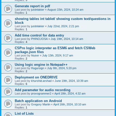
Replies:
5
Generate report in pdf
Last post by
justinlakier
«
August 15th, 2024, 10:24 am
Replies:
1
showing tables int tablet/ showing custom text/questions in
block
Last post by
justinlakier
«
July 22nd, 2024, 2:21 pm
Replies:
1
Add time control for data entry
Last post by
PHINOJOSA
«
July 19th, 2024, 10:14 am
Replies:
4
CSPro logic interpreter as ESM6 and fetch CSWeb
package.json files
Last post by
htuser
«
July 13th, 2024, 9:17 am
Replies:
2
Using logic engine in Notepad++
Last post by
Hugursign
«
July 8th, 2024, 5:20 pm
Replies:
2
Deployment on ONEDRIVE
Last post by
khurshid.arshad
«
June 19th, 2024, 10:39 am
Replies:
6
Add parameter for audio recording
Last post by
provogrammer2
«
April 18th, 2024, 4:32 am
Batch application on Android
Last post by
Gregory Martin
«
April 16th, 2024, 10:10 am
Replies:
1
List of Lists