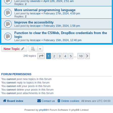
Last post by
slwendo
«
April 12th, 2024, 2:51 am
Replies:
2
More universal programming language
Last post by
lestcape
«
February 27th, 2024, 4:59 pm
Replies:
2
Improve the accessibility
Last post by
lestcape
«
February 15th, 2024, 1:58 pm
Function to clear the CSWeb, DropBox credentials from the
logic
Last post by
lestcape
«
February 15th, 2024, 12:40 pm
New Topic
Page
1
of
10
1
2
3
4
5
10
Next
240 topics
…
FORUM PERMISSIONS
You
cannot
post new topics in this forum
You
cannot
reply to topics in this forum
You
cannot
edit your posts in this forum
You
cannot
delete your posts in this forum
You
cannot
post attachments in this forum
Board index
Contact us
Delete cookies
All times are
UTC-04:00
Powered by
phpBB
® Forum Software © phpBB Limited