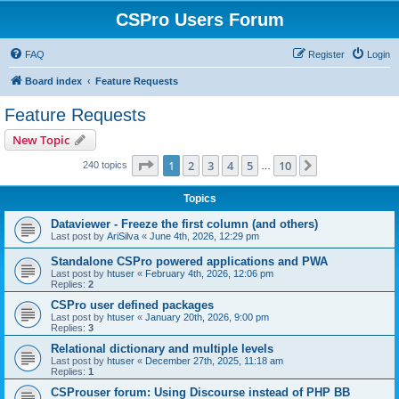
CSPro Users Forum
FAQ
Register
Login
Board index
Feature Requests
Feature Requests
New Topic
Page
1
of
10
1
2
3
4
5
10
Next
240 topics
…
Topics
Dataviewer - Freeze the first column (and others)
Last post by
AriSilva
«
June 4th, 2026, 12:29 pm
Standalone CSPro powered applications and PWA
Last post by
htuser
«
February 4th, 2026, 12:06 pm
Replies:
2
CSPro user defined packages
Last post by
htuser
«
January 20th, 2026, 9:00 pm
Replies:
3
Relational dictionary and multiple levels
Last post by
htuser
«
December 27th, 2025, 11:18 am
Replies:
1
CSProuser forum: Using Discourse instead of PHP BB