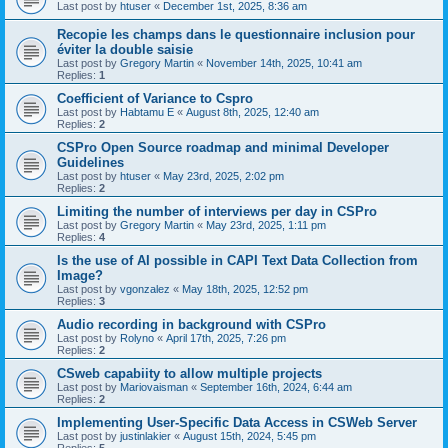
Last post by
htuser
«
December 1st, 2025, 8:36 am
Recopie les champs dans le questionnaire inclusion pour
éviter la double saisie
Last post by
Gregory Martin
«
November 14th, 2025, 10:41 am
Replies:
1
Coefficient of Variance to Cspro
Last post by
Habtamu E
«
August 8th, 2025, 12:40 am
Replies:
2
CSPro Open Source roadmap and minimal Developer
Guidelines
Last post by
htuser
«
May 23rd, 2025, 2:02 pm
Replies:
2
Limiting the number of interviews per day in CSPro
Last post by
Gregory Martin
«
May 23rd, 2025, 1:11 pm
Replies:
4
Is the use of AI possible in CAPI Text Data Collection from
Image?
Last post by
vgonzalez
«
May 18th, 2025, 12:52 pm
Replies:
3
Audio recording in background with CSPro
Last post by
Rolyno
«
April 17th, 2025, 7:26 pm
Replies:
2
CSweb capabiity to allow multiple projects
Last post by
Mariovaisman
«
September 16th, 2024, 6:44 am
Replies:
2
Implementing User-Specific Data Access in CSWeb Server
Last post by
justinlakier
«
August 15th, 2024, 5:45 pm