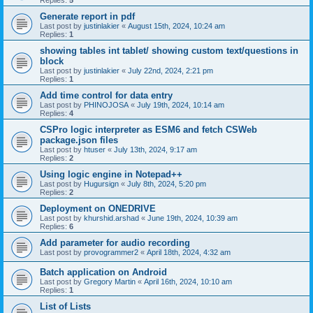
Replies:
5
Generate report in pdf
Last post by
justinlakier
«
August 15th, 2024, 10:24 am
Replies:
1
showing tables int tablet/ showing custom text/questions in
block
Last post by
justinlakier
«
July 22nd, 2024, 2:21 pm
Replies:
1
Add time control for data entry
Last post by
PHINOJOSA
«
July 19th, 2024, 10:14 am
Replies:
4
CSPro logic interpreter as ESM6 and fetch CSWeb
package.json files
Last post by
htuser
«
July 13th, 2024, 9:17 am
Replies:
2
Using logic engine in Notepad++
Last post by
Hugursign
«
July 8th, 2024, 5:20 pm
Replies:
2
Deployment on ONEDRIVE
Last post by
khurshid.arshad
«
June 19th, 2024, 10:39 am
Replies:
6
Add parameter for audio recording
Last post by
provogrammer2
«
April 18th, 2024, 4:32 am
Batch application on Android
Last post by
Gregory Martin
«
April 16th, 2024, 10:10 am
Replies:
1
List of Lists