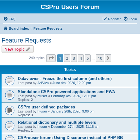
CSPro Users Forum
FAQ
Register
Login
Board index
Feature Requests
Feature Requests
New Topic
Page
1
of
10
1
2
3
4
5
10
Next
240 topics
…
Topics
Dataviewer - Freeze the first column (and others)
Last post by
AriSilva
«
June 4th, 2026, 12:29 pm
Standalone CSPro powered applications and PWA
Last post by
htuser
«
February 4th, 2026, 12:06 pm
Replies:
2
CSPro user defined packages
Last post by
htuser
«
January 20th, 2026, 9:00 pm
Replies:
3
Relational dictionary and multiple levels
Last post by
htuser
«
December 27th, 2025, 11:18 am
Replies:
1
CSProuser forum: Using Discourse instead of PHP BB