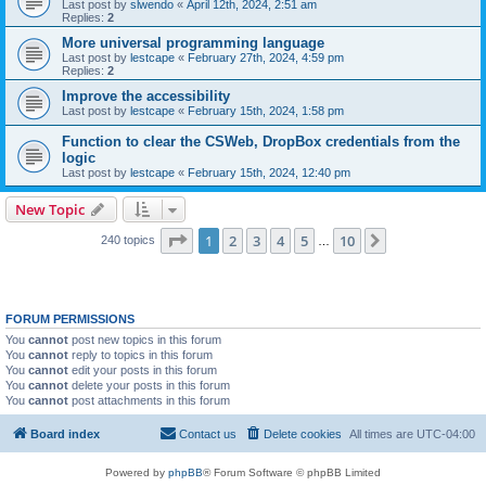
Last post by
slwendo
«
April 12th, 2024, 2:51 am
Replies:
2
More universal programming language
Last post by
lestcape
«
February 27th, 2024, 4:59 pm
Replies:
2
Improve the accessibility
Last post by
lestcape
«
February 15th, 2024, 1:58 pm
Function to clear the CSWeb, DropBox credentials from the
logic
Last post by
lestcape
«
February 15th, 2024, 12:40 pm
New Topic
Page
1
of
10
1
2
3
4
5
10
Next
240 topics
…
FORUM PERMISSIONS
You
cannot
post new topics in this forum
You
cannot
reply to topics in this forum
You
cannot
edit your posts in this forum
You
cannot
delete your posts in this forum
You
cannot
post attachments in this forum
Board index
Contact us
Delete cookies
All times are
UTC-04:00
Powered by
phpBB
® Forum Software © phpBB Limited