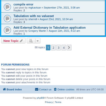
compile error
Last post by
mgkavisan
«
September 27th, 2021, 3:08 am
Replies:
2
Tabulation with no valueset
Last post by
sherrell
«
August 23rd, 2021, 10:34 am
Replies:
3
Add External Dictionary in Tabulation application
Last post by
Gregory Martin
«
August 11th, 2021, 8:22 am
Replies:
1
New Topic
1
2
3
4
Next
88 topics
FORUM PERMISSIONS
You
cannot
post new topics in this forum
You
cannot
reply to topics in this forum
You
cannot
edit your posts in this forum
You
cannot
delete your posts in this forum
You
cannot
post attachments in this forum
Board index
Contact us
Delete cookies
All times are
UTC-04:00
Powered by
phpBB
® Forum Software © phpBB Limited
Privacy
|
Terms