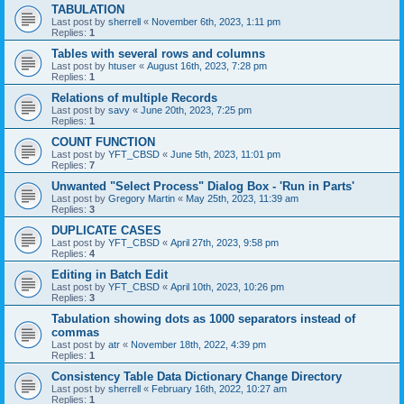
TABULATION
Last post by
sherrell
«
November 6th, 2023, 1:11 pm
Replies:
1
Tables with several rows and columns
Last post by
htuser
«
August 16th, 2023, 7:28 pm
Replies:
1
Relations of multiple Records
Last post by
savy
«
June 20th, 2023, 7:25 pm
Replies:
1
COUNT FUNCTION
Last post by
YFT_CBSD
«
June 5th, 2023, 11:01 pm
Replies:
7
Unwanted "Select Process" Dialog Box - 'Run in Parts'
Last post by
Gregory Martin
«
May 25th, 2023, 11:39 am
Replies:
3
DUPLICATE CASES
Last post by
YFT_CBSD
«
April 27th, 2023, 9:58 pm
Replies:
4
Editing in Batch Edit
Last post by
YFT_CBSD
«
April 10th, 2023, 10:26 pm
Replies:
3
Tabulation showing dots as 1000 separators instead of
commas
Last post by
atr
«
November 18th, 2022, 4:39 pm
Replies:
1
Consistency Table Data Dictionary Change Directory
Last post by
sherrell
«
February 16th, 2022, 10:27 am
Replies:
1