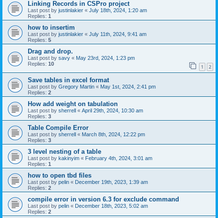
Linking Records in CSPro project
Last post by
justinlakier
«
July 18th, 2024, 1:20 am
Replies:
1
how to insertim
Last post by
justinlakier
«
July 11th, 2024, 9:41 am
Replies:
5
Drag and drop.
Last post by
savy
«
May 23rd, 2024, 1:23 pm
Replies:
10
1
2
Save tables in excel format
Last post by
Gregory Martin
«
May 1st, 2024, 2:41 pm
Replies:
2
How add weight on tabulation
Last post by
sherrell
«
April 29th, 2024, 10:30 am
Replies:
3
Table Compile Error
Last post by
sherrell
«
March 8th, 2024, 12:22 pm
Replies:
3
3 level nesting of a table
Last post by
kakinyim
«
February 4th, 2024, 3:01 am
Replies:
1
how to open tbd files
Last post by
pelin
«
December 19th, 2023, 1:39 am
Replies:
2
compile error in version 6.3 for exclude command
Last post by
pelin
«
December 18th, 2023, 5:02 am
Replies:
2