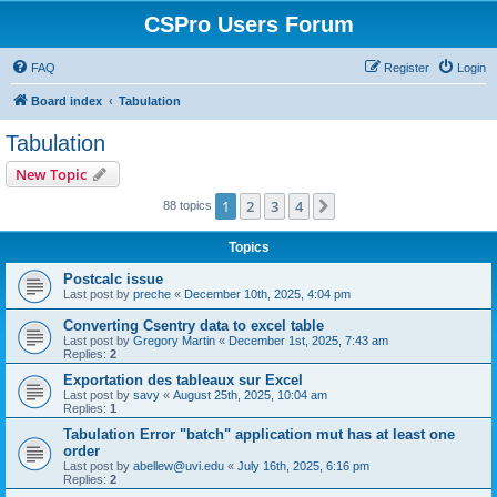
CSPro Users Forum
FAQ
Register
Login
Board index
Tabulation
Tabulation
New Topic
1
2
3
4
Next
88 topics
Topics
Postcalc issue
Last post by
preche
«
December 10th, 2025, 4:04 pm
Converting Csentry data to excel table
Last post by
Gregory Martin
«
December 1st, 2025, 7:43 am
Replies:
2
Exportation des tableaux sur Excel
Last post by
savy
«
August 25th, 2025, 10:04 am
Replies:
1
Tabulation Error "batch" application mut has at least one
order
Last post by
abellew@uvi.edu
«
July 16th, 2025, 6:16 pm
Replies:
2