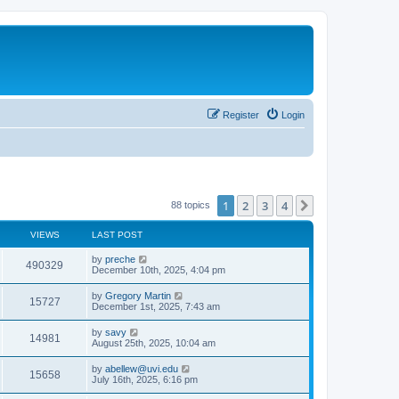
Register
Login
1
2
3
4
Next
88 topics
VIEWS
LAST POST
by
preche
490329
December 10th, 2025, 4:04 pm
by
Gregory Martin
15727
December 1st, 2025, 7:43 am
by
savy
14981
August 25th, 2025, 10:04 am
by
abellew@uvi.edu
15658
July 16th, 2025, 6:16 pm