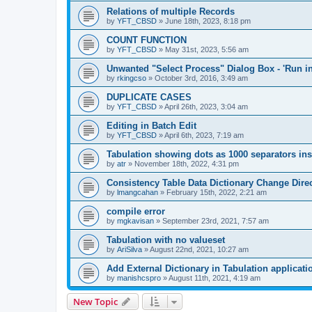
Relations of multiple Records
by
YFT_CBSD
»
June 18th, 2023, 8:18 pm
COUNT FUNCTION
by
YFT_CBSD
»
May 31st, 2023, 5:56 am
Unwanted "Select Process" Dialog Box - 'Run in
by
rkingcso
»
October 3rd, 2016, 3:49 am
DUPLICATE CASES
by
YFT_CBSD
»
April 26th, 2023, 3:04 am
Editing in Batch Edit
by
YFT_CBSD
»
April 6th, 2023, 7:19 am
Tabulation showing dots as 1000 separators i
by
atr
»
November 18th, 2022, 4:31 pm
Consistency Table Data Dictionary Change Dire
by
lmangcahan
»
February 15th, 2022, 2:21 am
compile error
by
mgkavisan
»
September 23rd, 2021, 7:57 am
Tabulation with no valueset
by
AriSilva
»
August 22nd, 2021, 10:27 am
Add External Dictionary in Tabulation applicati
by
manishcspro
»
August 11th, 2021, 4:19 am
New Topic