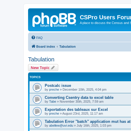
CSPro Users For
A place to discuss the Census and
FAQ
Board index
Tabulation
Tabulation
New Topic
TOPICS
Postcalc issue
by
preche
»
December 10th, 2025, 4:04 pm
Converting Csentry data to excel table
by
Tabe
»
November 30th, 2025, 7:59 am
Exportation des tableaux sur Excel
by
preche
»
August 23rd, 2025, 11:17 am
Tabulation Error "batch" application mut has at
by
abellew@uvi.edu
»
July 16th, 2025, 1:03 pm