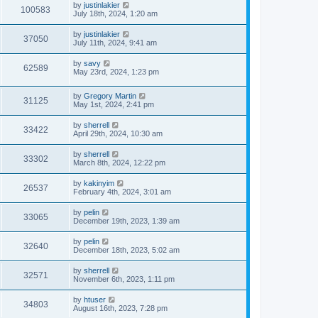
by
justinlakier
100583
July 18th, 2024, 1:20 am
by
justinlakier
37050
July 11th, 2024, 9:41 am
by
savy
62589
May 23rd, 2024, 1:23 pm
by
Gregory Martin
31125
May 1st, 2024, 2:41 pm
by
sherrell
33422
April 29th, 2024, 10:30 am
by
sherrell
33302
March 8th, 2024, 12:22 pm
by
kakinyim
26537
February 4th, 2024, 3:01 am
by
pelin
33065
December 19th, 2023, 1:39 am
by
pelin
32640
December 18th, 2023, 5:02 am
by
sherrell
32571
November 6th, 2023, 1:11 pm
by
htuser
34803
August 16th, 2023, 7:28 pm