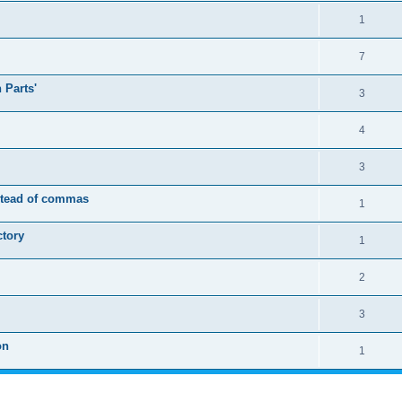
1
7
 Parts'
3
4
3
nstead of commas
1
ctory
1
2
3
on
1