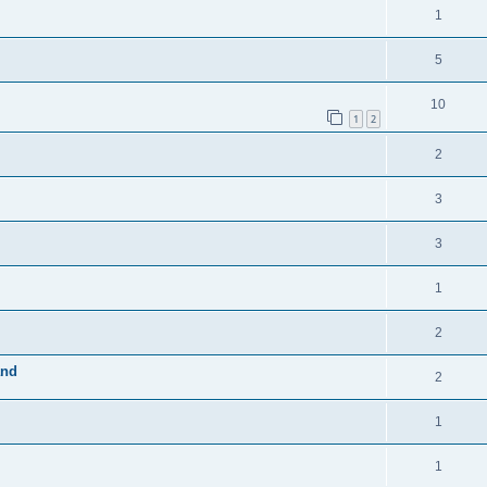
1
5
10
1
2
2
3
3
1
2
and
2
1
1