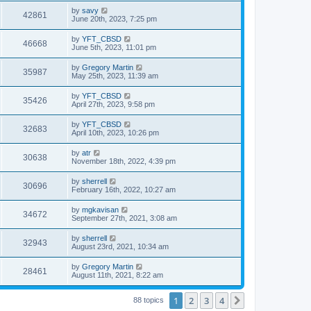
by
savy
42861
June 20th, 2023, 7:25 pm
by
YFT_CBSD
46668
June 5th, 2023, 11:01 pm
by
Gregory Martin
35987
May 25th, 2023, 11:39 am
by
YFT_CBSD
35426
April 27th, 2023, 9:58 pm
by
YFT_CBSD
32683
April 10th, 2023, 10:26 pm
by
atr
30638
November 18th, 2022, 4:39 pm
by
sherrell
30696
February 16th, 2022, 10:27 am
by
mgkavisan
34672
September 27th, 2021, 3:08 am
by
sherrell
32943
August 23rd, 2021, 10:34 am
by
Gregory Martin
28461
August 11th, 2021, 8:22 am
1
2
3
4
Next
88 topics