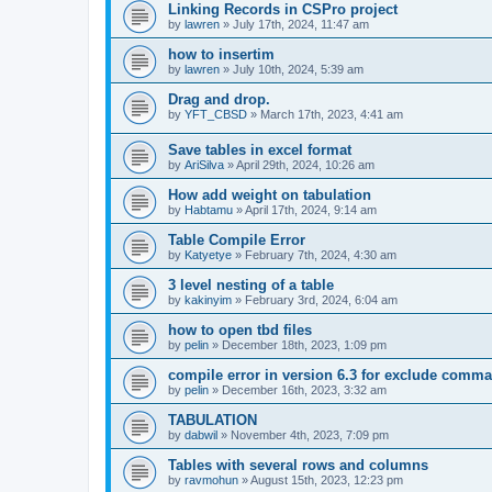
Linking Records in CSPro project
by
lawren
»
July 17th, 2024, 11:47 am
how to insertim
by
lawren
»
July 10th, 2024, 5:39 am
Drag and drop.
by
YFT_CBSD
»
March 17th, 2023, 4:41 am
Save tables in excel format
by
AriSilva
»
April 29th, 2024, 10:26 am
How add weight on tabulation
by
Habtamu
»
April 17th, 2024, 9:14 am
Table Compile Error
by
Katyetye
»
February 7th, 2024, 4:30 am
3 level nesting of a table
by
kakinyim
»
February 3rd, 2024, 6:04 am
how to open tbd files
by
pelin
»
December 18th, 2023, 1:09 pm
compile error in version 6.3 for exclude comm
by
pelin
»
December 16th, 2023, 3:32 am
TABULATION
by
dabwil
»
November 4th, 2023, 7:09 pm
Tables with several rows and columns
by
ravmohun
»
August 15th, 2023, 12:23 pm