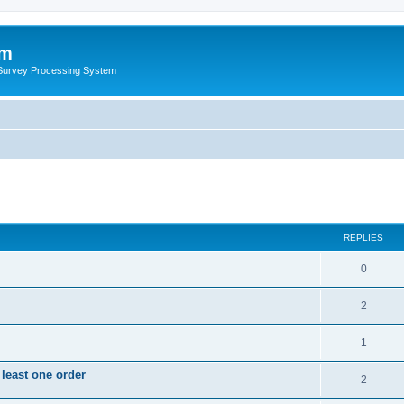
um
 Survey Processing System
REPLIES
0
2
1
 least one order
2