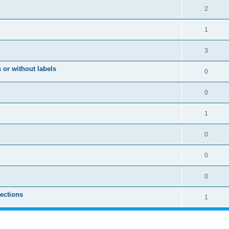
2
1
3
 or without labels
0
0
1
0
0
0
sections
1