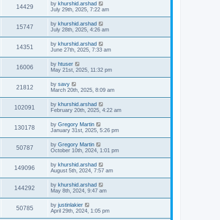
by
khurshid.arshad
14429
July 29th, 2025, 7:22 am
by
khurshid.arshad
15747
July 28th, 2025, 4:26 am
by
khurshid.arshad
14351
June 27th, 2025, 7:33 am
by
htuser
16006
May 21st, 2025, 11:32 pm
by
savy
21812
March 20th, 2025, 8:09 am
by
khurshid.arshad
102091
February 20th, 2025, 4:22 am
by
Gregory Martin
130178
January 31st, 2025, 5:26 pm
by
Gregory Martin
50787
October 10th, 2024, 1:01 pm
by
khurshid.arshad
149096
August 5th, 2024, 7:57 am
by
khurshid.arshad
144292
May 8th, 2024, 9:47 am
by
justinlakier
50785
April 29th, 2024, 1:05 pm