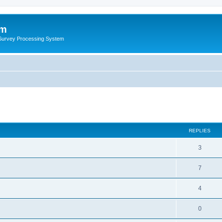
um
 Survey Processing System
REPLIES
3
7
4
0