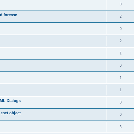
0
d forcase
2
0
2
1
0
1
1
TML Dialogs
0
ueset object
0
3