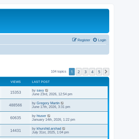
Register
Login
1
2
3
4
5
Next
104 topics
VIEWS
LAST POST
by
savy
15353
June 23rd, 2026, 12:54 pm
by
Gregory Martin
488566
June 17th, 2026, 3:31 pm
by
htuser
60635
January 14th, 2026, 1:22 pm
by
khurshid.arshad
14431
July 31st, 2025, 1:04 pm