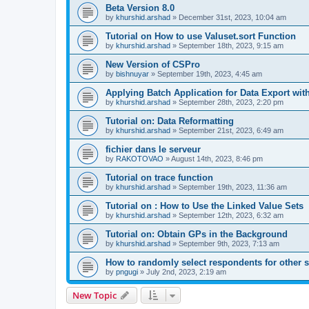
Beta Version 8.0
by
khurshid.arshad
»
December 31st, 2023, 10:04 am
Tutorial on How to use Valuset.sort Function
by
khurshid.arshad
»
September 18th, 2023, 9:15 am
New Version of CSPro
by
bishnuyar
»
September 19th, 2023, 4:45 am
Applying Batch Application for Data Export with
by
khurshid.arshad
»
September 28th, 2023, 2:20 pm
Tutorial on: Data Reformatting
by
khurshid.arshad
»
September 21st, 2023, 6:49 am
fichier dans le serveur
by
RAKOTOVAO
»
August 14th, 2023, 8:46 pm
Tutorial on trace function
by
khurshid.arshad
»
September 19th, 2023, 11:36 am
Tutorial on : How to Use the Linked Value Sets
by
khurshid.arshad
»
September 12th, 2023, 6:32 am
Tutorial on: Obtain GPs in the Background
by
khurshid.arshad
»
September 9th, 2023, 7:13 am
How to randomly select respondents for other 
by
pngugi
»
July 2nd, 2023, 2:19 am
New Topic