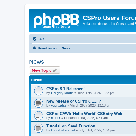
CSPro Users For
A place to discuss the Census and
FAQ
Board index
News
News
New Topic
TOPICS
CSPro 8.1 Released!
by
Gregory Martin
»
June 17th, 2026, 3:32 pm
New release of CSPro 8.1... ?
by
vgonzalez
»
March 29th, 2026, 12:13 pm
CSPro CAWI: 'Hello World' CSEntry Web
by
htuser
»
December 1st, 2025, 6:51 am
Tutorial on Seed Function
by
khurshid.arshad
»
July 31st, 2025, 1:04 pm