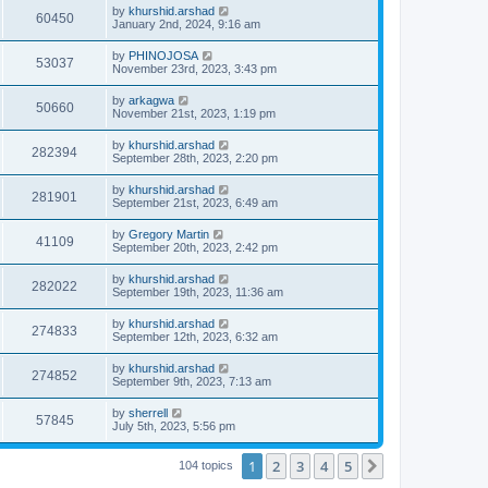
by
khurshid.arshad
60450
January 2nd, 2024, 9:16 am
by
PHINOJOSA
53037
November 23rd, 2023, 3:43 pm
by
arkagwa
50660
November 21st, 2023, 1:19 pm
by
khurshid.arshad
282394
September 28th, 2023, 2:20 pm
by
khurshid.arshad
281901
September 21st, 2023, 6:49 am
by
Gregory Martin
41109
September 20th, 2023, 2:42 pm
by
khurshid.arshad
282022
September 19th, 2023, 11:36 am
by
khurshid.arshad
274833
September 12th, 2023, 6:32 am
by
khurshid.arshad
274852
September 9th, 2023, 7:13 am
by
sherrell
57845
July 5th, 2023, 5:56 pm
1
2
3
4
5
Next
104 topics