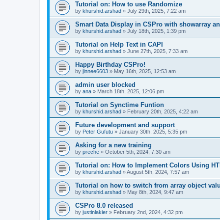
Tutorial on: How to use Randomize
by
khurshid.arshad
»
July 29th, 2025, 7:22 am
Smart Data Display in CSPro with showarray an
by
khurshid.arshad
»
July 18th, 2025, 1:39 pm
Tutorial on Help Text in CAPI
by
khurshid.arshad
»
June 27th, 2025, 7:33 am
Happy Birthday CSPro!
by
jinnee6603
»
May 16th, 2025, 12:53 am
admin user blocked
by
ana
»
March 18th, 2025, 12:06 pm
Tutorial on Synctime Funtion
by
khurshid.arshad
»
February 20th, 2025, 4:22 am
Future development and support
by
Peter Gufutu
»
January 30th, 2025, 5:35 pm
Asking for a new training
by
preche
»
October 5th, 2024, 7:30 am
Tutorial on: How to Implement Colors Using H
by
khurshid.arshad
»
August 5th, 2024, 7:57 am
Tutorial on how to switch from array object val
by
khurshid.arshad
»
May 8th, 2024, 9:47 am
CSPro 8.0 released
by
justinlakier
»
February 2nd, 2024, 4:32 pm