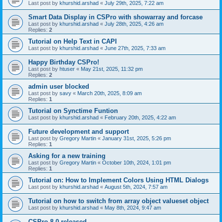
Last post by
khurshid.arshad
«
July 29th, 2025, 7:22 am
Smart Data Display in CSPro with showarray and forcase
Last post by
khurshid.arshad
«
July 28th, 2025, 4:26 am
Replies:
2
Tutorial on Help Text in CAPI
Last post by
khurshid.arshad
«
June 27th, 2025, 7:33 am
Happy Birthday CSPro!
Last post by
htuser
«
May 21st, 2025, 11:32 pm
Replies:
2
admin user blocked
Last post by
savy
«
March 20th, 2025, 8:09 am
Replies:
1
Tutorial on Synctime Funtion
Last post by
khurshid.arshad
«
February 20th, 2025, 4:22 am
Future development and support
Last post by
Gregory Martin
«
January 31st, 2025, 5:26 pm
Replies:
1
Asking for a new training
Last post by
Gregory Martin
«
October 10th, 2024, 1:01 pm
Replies:
1
Tutorial on: How to Implement Colors Using HTML Dialogs
Last post by
khurshid.arshad
«
August 5th, 2024, 7:57 am
Tutorial on how to switch from array object valueset object
Last post by
khurshid.arshad
«
May 8th, 2024, 9:47 am
CSPro 8.0 released