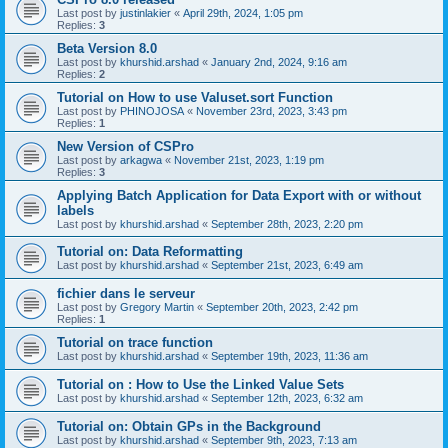
Last post by
justinlakier
«
April 29th, 2024, 1:05 pm
Replies:
3
Beta Version 8.0
Last post by
khurshid.arshad
«
January 2nd, 2024, 9:16 am
Replies:
2
Tutorial on How to use Valuset.sort Function
Last post by
PHINOJOSA
«
November 23rd, 2023, 3:43 pm
Replies:
1
New Version of CSPro
Last post by
arkagwa
«
November 21st, 2023, 1:19 pm
Replies:
3
Applying Batch Application for Data Export with or without
labels
Last post by
khurshid.arshad
«
September 28th, 2023, 2:20 pm
Tutorial on: Data Reformatting
Last post by
khurshid.arshad
«
September 21st, 2023, 6:49 am
fichier dans le serveur
Last post by
Gregory Martin
«
September 20th, 2023, 2:42 pm
Replies:
1
Tutorial on trace function
Last post by
khurshid.arshad
«
September 19th, 2023, 11:36 am
Tutorial on : How to Use the Linked Value Sets
Last post by
khurshid.arshad
«
September 12th, 2023, 6:32 am
Tutorial on: Obtain GPs in the Background
Last post by
khurshid.arshad
«
September 9th, 2023, 7:13 am