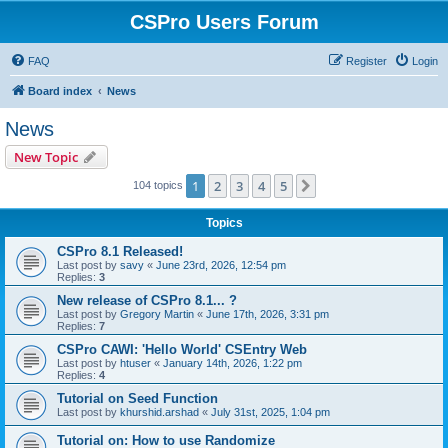
CSPro Users Forum
FAQ
Register
Login
Board index
News
News
New Topic
1
2
3
4
5
Next
104 topics
Topics
CSPro 8.1 Released!
Last post by
savy
«
June 23rd, 2026, 12:54 pm
Replies:
3
New release of CSPro 8.1... ?
Last post by
Gregory Martin
«
June 17th, 2026, 3:31 pm
Replies:
7
CSPro CAWI: 'Hello World' CSEntry Web
Last post by
htuser
«
January 14th, 2026, 1:22 pm
Replies:
4
Tutorial on Seed Function
Last post by
khurshid.arshad
«
July 31st, 2025, 1:04 pm
Tutorial on: How to use Randomize