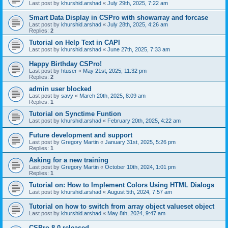
Last post by
khurshid.arshad
«
July 29th, 2025, 7:22 am
Smart Data Display in CSPro with showarray and forcase
Last post by
khurshid.arshad
«
July 28th, 2025, 4:26 am
Replies:
2
Tutorial on Help Text in CAPI
Last post by
khurshid.arshad
«
June 27th, 2025, 7:33 am
Happy Birthday CSPro!
Last post by
htuser
«
May 21st, 2025, 11:32 pm
Replies:
2
admin user blocked
Last post by
savy
«
March 20th, 2025, 8:09 am
Replies:
1
Tutorial on Synctime Funtion
Last post by
khurshid.arshad
«
February 20th, 2025, 4:22 am
Future development and support
Last post by
Gregory Martin
«
January 31st, 2025, 5:26 pm
Replies:
1
Asking for a new training
Last post by
Gregory Martin
«
October 10th, 2024, 1:01 pm
Replies:
1
Tutorial on: How to Implement Colors Using HTML Dialogs
Last post by
khurshid.arshad
«
August 5th, 2024, 7:57 am
Tutorial on how to switch from array object valueset object
Last post by
khurshid.arshad
«
May 8th, 2024, 9:47 am
CSPro 8.0 released