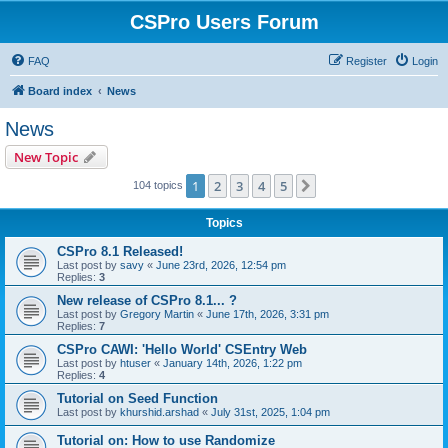
CSPro Users Forum
FAQ
Register
Login
Board index
News
News
New Topic
1
2
3
4
5
Next
104 topics
Topics
CSPro 8.1 Released!
Last post by
savy
«
June 23rd, 2026, 12:54 pm
Replies:
3
New release of CSPro 8.1... ?
Last post by
Gregory Martin
«
June 17th, 2026, 3:31 pm
Replies:
7
CSPro CAWI: 'Hello World' CSEntry Web
Last post by
htuser
«
January 14th, 2026, 1:22 pm
Replies:
4
Tutorial on Seed Function
Last post by
khurshid.arshad
«
July 31st, 2025, 1:04 pm
Tutorial on: How to use Randomize