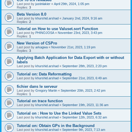
Last post by
justinlakier
«
April 29th, 2024, 1:05 pm
Replies:
3
Beta Version 8.0
Last post by
khurshid.arshad
«
January 2nd, 2024, 9:16 am
Replies:
2
Tutorial on How to use Valuset.sort Function
Last post by
PHINOJOSA
«
November 23rd, 2023, 3:43 pm
Replies:
1
New Version of CSPro
Last post by
arkagwa
«
November 21st, 2023, 1:19 pm
Replies:
3
Applying Batch Application for Data Export with or without
labels
Last post by
khurshid.arshad
«
September 28th, 2023, 2:20 pm
Tutorial on: Data Reformatting
Last post by
khurshid.arshad
«
September 21st, 2023, 6:49 am
fichier dans le serveur
Last post by
Gregory Martin
«
September 20th, 2023, 2:42 pm
Replies:
1
Tutorial on trace function
Last post by
khurshid.arshad
«
September 19th, 2023, 11:36 am
Tutorial on : How to Use the Linked Value Sets
Last post by
khurshid.arshad
«
September 12th, 2023, 6:32 am
Tutorial on: Obtain GPs in the Background
Last post by
khurshid.arshad
«
September 9th, 2023, 7:13 am