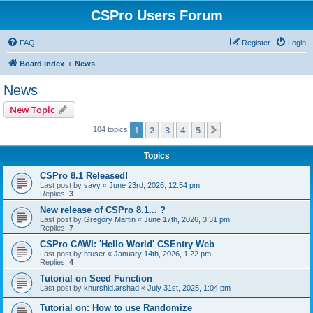
CSPro Users Forum
FAQ
Register
Login
Board index
News
News
New Topic
1
2
3
4
5
Next
104 topics
Topics
CSPro 8.1 Released!
Last post by
savy
«
June 23rd, 2026, 12:54 pm
Replies:
3
New release of CSPro 8.1... ?
Last post by
Gregory Martin
«
June 17th, 2026, 3:31 pm
Replies:
7
CSPro CAWI: 'Hello World' CSEntry Web
Last post by
htuser
«
January 14th, 2026, 1:22 pm
Replies:
4
Tutorial on Seed Function
Last post by
khurshid.arshad
«
July 31st, 2025, 1:04 pm
Tutorial on: How to use Randomize