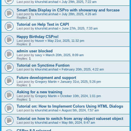
Last post by
khurshid.arshad
«
July 29th, 2025, 7:22 am
Smart Data Display in CSPro with showarray and forcase
Last post by
khurshid.arshad
«
July 28th, 2025, 4:26 am
Replies:
2
Tutorial on Help Text in CAPI
Last post by
khurshid.arshad
«
June 27th, 2025, 7:33 am
Happy Birthday CSPro!
Last post by
htuser
«
May 21st, 2025, 11:32 pm
Replies:
2
admin user blocked
Last post by
savy
«
March 20th, 2025, 8:09 am
Replies:
1
Tutorial on Synctime Funtion
Last post by
khurshid.arshad
«
February 20th, 2025, 4:22 am
Future development and support
Last post by
Gregory Martin
«
January 31st, 2025, 5:26 pm
Replies:
1
Asking for a new training
Last post by
Gregory Martin
«
October 10th, 2024, 1:01 pm
Replies:
1
Tutorial on: How to Implement Colors Using HTML Dialogs
Last post by
khurshid.arshad
«
August 5th, 2024, 7:57 am
Tutorial on how to switch from array object valueset object
Last post by
khurshid.arshad
«
May 8th, 2024, 9:47 am
CSPro 8.0 released