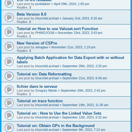
Last post by
justinlakier
«
April 29th, 2024, 1:05 pm
Replies:
3
Beta Version 8.0
Last post by
khurshid.arshad
«
January 2nd, 2024, 9:16 am
Replies:
2
Tutorial on How to use Valuset.sort Function
Last post by
PHINOJOSA
«
November 23rd, 2023, 3:43 pm
Replies:
1
New Version of CSPro
Last post by
arkagwa
«
November 21st, 2023, 1:19 pm
Replies:
3
Applying Batch Application for Data Export with or without
labels
Last post by
khurshid.arshad
«
September 28th, 2023, 2:20 pm
Tutorial on: Data Reformatting
Last post by
khurshid.arshad
«
September 21st, 2023, 6:49 am
fichier dans le serveur
Last post by
Gregory Martin
«
September 20th, 2023, 2:42 pm
Replies:
1
Tutorial on trace function
Last post by
khurshid.arshad
«
September 19th, 2023, 11:36 am
Tutorial on : How to Use the Linked Value Sets
Last post by
khurshid.arshad
«
September 12th, 2023, 6:32 am
Tutorial on: Obtain GPs in the Background
Last post by
khurshid.arshad
«
September 9th, 2023, 7:13 am