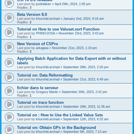
Last post by
justinlakier
«
April 29th, 2024, 1:05 pm
Replies:
3
Beta Version 8.0
Last post by
khurshid.arshad
«
January 2nd, 2024, 9:16 am
Replies:
2
Tutorial on How to use Valuset.sort Function
Last post by
PHINOJOSA
«
November 23rd, 2023, 3:43 pm
Replies:
1
New Version of CSPro
Last post by
arkagwa
«
November 21st, 2023, 1:19 pm
Replies:
3
Applying Batch Application for Data Export with or without
labels
Last post by
khurshid.arshad
«
September 28th, 2023, 2:20 pm
Tutorial on: Data Reformatting
Last post by
khurshid.arshad
«
September 21st, 2023, 6:49 am
fichier dans le serveur
Last post by
Gregory Martin
«
September 20th, 2023, 2:42 pm
Replies:
1
Tutorial on trace function
Last post by
khurshid.arshad
«
September 19th, 2023, 11:36 am
Tutorial on : How to Use the Linked Value Sets
Last post by
khurshid.arshad
«
September 12th, 2023, 6:32 am
Tutorial on: Obtain GPs in the Background
Last post by
khurshid.arshad
«
September 9th, 2023, 7:13 am