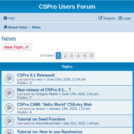
CSPro Users Forum
FAQ
Register
Login
Board index
News
News
New Topic
1
2
3
4
5
Next
104 topics
Topics
CSPro 8.1 Released!
Last post by
savy
«
June 23rd, 2026, 12:54 pm
Replies:
3
New release of CSPro 8.1... ?
Last post by
Gregory Martin
«
June 17th, 2026, 3:31 pm
Replies:
7
CSPro CAWI: 'Hello World' CSEntry Web
Last post by
htuser
«
January 14th, 2026, 1:22 pm
Replies:
4
Tutorial on Seed Function
Last post by
khurshid.arshad
«
July 31st, 2025, 1:04 pm
Tutorial on: How to use Randomize