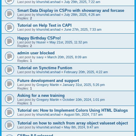
Last post by
khurshid.arshad
«
July 29th, 2025, 7:22 am
Smart Data Display in CSPro with showarray and forcase
Last post by
khurshid.arshad
«
July 28th, 2025, 4:26 am
Replies:
2
Tutorial on Help Text in CAPI
Last post by
khurshid.arshad
«
June 27th, 2025, 7:33 am
Happy Birthday CSPro!
Last post by
htuser
«
May 21st, 2025, 11:32 pm
Replies:
2
admin user blocked
Last post by
savy
«
March 20th, 2025, 8:09 am
Replies:
1
Tutorial on Synctime Funtion
Last post by
khurshid.arshad
«
February 20th, 2025, 4:22 am
Future development and support
Last post by
Gregory Martin
«
January 31st, 2025, 5:26 pm
Replies:
1
Asking for a new training
Last post by
Gregory Martin
«
October 10th, 2024, 1:01 pm
Replies:
1
Tutorial on: How to Implement Colors Using HTML Dialogs
Last post by
khurshid.arshad
«
August 5th, 2024, 7:57 am
Tutorial on how to switch from array object valueset object
Last post by
khurshid.arshad
«
May 8th, 2024, 9:47 am
CSPro 8.0 released