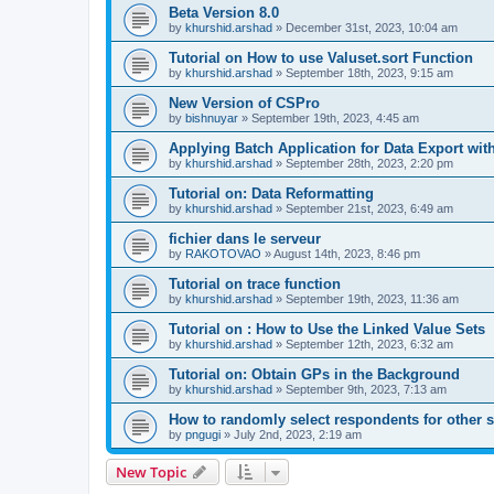
Beta Version 8.0
by
khurshid.arshad
»
December 31st, 2023, 10:04 am
Tutorial on How to use Valuset.sort Function
by
khurshid.arshad
»
September 18th, 2023, 9:15 am
New Version of CSPro
by
bishnuyar
»
September 19th, 2023, 4:45 am
Applying Batch Application for Data Export with
by
khurshid.arshad
»
September 28th, 2023, 2:20 pm
Tutorial on: Data Reformatting
by
khurshid.arshad
»
September 21st, 2023, 6:49 am
fichier dans le serveur
by
RAKOTOVAO
»
August 14th, 2023, 8:46 pm
Tutorial on trace function
by
khurshid.arshad
»
September 19th, 2023, 11:36 am
Tutorial on : How to Use the Linked Value Sets
by
khurshid.arshad
»
September 12th, 2023, 6:32 am
Tutorial on: Obtain GPs in the Background
by
khurshid.arshad
»
September 9th, 2023, 7:13 am
How to randomly select respondents for other 
by
pngugi
»
July 2nd, 2023, 2:19 am
New Topic