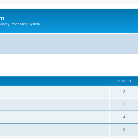
um
 Survey Processing System
REPLIES
3
7
4
0