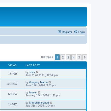
Register
Login
1
2
3
4
5
Next
104 topics
VIEWS
LAST POST
by
savy
15499
June 23rd, 2026, 12:54 pm
by
Gregory Martin
488647
June 17th, 2026, 3:31 pm
by
htuser
60684
January 14th, 2026, 1:22 pm
by
khurshid.arshad
14442
July 31st, 2025, 1:04 pm