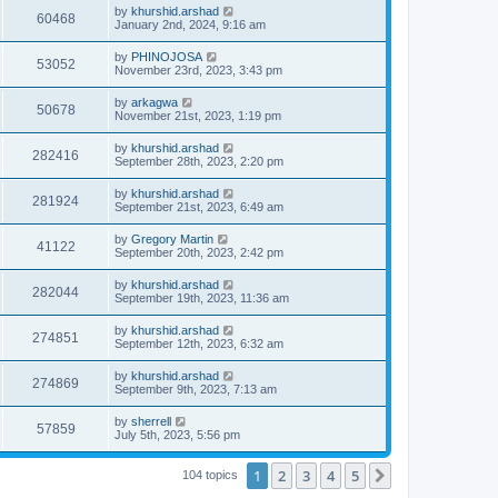
by
khurshid.arshad
60468
January 2nd, 2024, 9:16 am
by
PHINOJOSA
53052
November 23rd, 2023, 3:43 pm
by
arkagwa
50678
November 21st, 2023, 1:19 pm
by
khurshid.arshad
282416
September 28th, 2023, 2:20 pm
by
khurshid.arshad
281924
September 21st, 2023, 6:49 am
by
Gregory Martin
41122
September 20th, 2023, 2:42 pm
by
khurshid.arshad
282044
September 19th, 2023, 11:36 am
by
khurshid.arshad
274851
September 12th, 2023, 6:32 am
by
khurshid.arshad
274869
September 9th, 2023, 7:13 am
by
sherrell
57859
July 5th, 2023, 5:56 pm
1
2
3
4
5
Next
104 topics