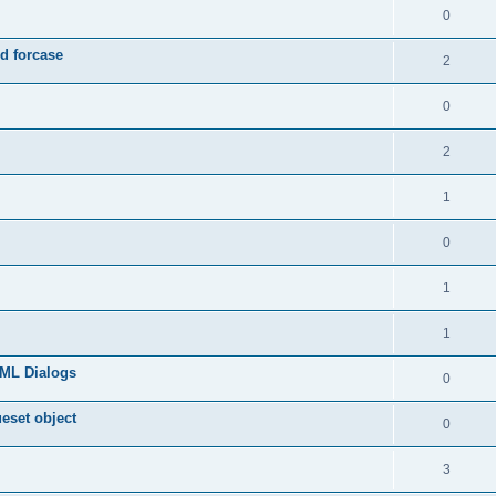
0
d forcase
2
0
2
1
0
1
1
TML Dialogs
0
ueset object
0
3