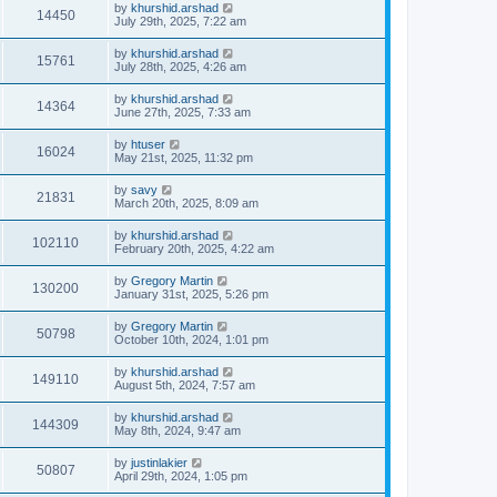
by
khurshid.arshad
14450
July 29th, 2025, 7:22 am
by
khurshid.arshad
15761
July 28th, 2025, 4:26 am
by
khurshid.arshad
14364
June 27th, 2025, 7:33 am
by
htuser
16024
May 21st, 2025, 11:32 pm
by
savy
21831
March 20th, 2025, 8:09 am
by
khurshid.arshad
102110
February 20th, 2025, 4:22 am
by
Gregory Martin
130200
January 31st, 2025, 5:26 pm
by
Gregory Martin
50798
October 10th, 2024, 1:01 pm
by
khurshid.arshad
149110
August 5th, 2024, 7:57 am
by
khurshid.arshad
144309
May 8th, 2024, 9:47 am
by
justinlakier
50807
April 29th, 2024, 1:05 pm