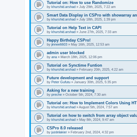
Tutorial on: How to use Randomize
by
khurshid.arshad
»
July 29th, 2025, 7:22 am
Smart Data Display in CSPro with showarray an
by
khurshid.arshad
»
July 18th, 2025, 1:39 pm
Tutorial on Help Text in CAPI
by
khurshid.arshad
»
June 27th, 2025, 7:33 am
Happy Birthday CSPro!
by
jinnee6603
»
May 16th, 2025, 12:53 am
admin user blocked
by
ana
»
March 18th, 2025, 12:06 pm
Tutorial on Synctime Funtion
by
khurshid.arshad
»
February 20th, 2025, 4:22 am
Future development and support
by
Peter Gufutu
»
January 30th, 2025, 5:35 pm
Asking for a new training
by
preche
»
October 5th, 2024, 7:30 am
Tutorial on: How to Implement Colors Using H
by
khurshid.arshad
»
August 5th, 2024, 7:57 am
Tutorial on how to switch from array object val
by
khurshid.arshad
»
May 8th, 2024, 9:47 am
CSPro 8.0 released
by
justinlakier
»
February 2nd, 2024, 4:32 pm