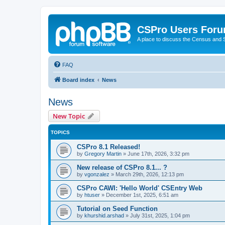
CSPro Users For
A place to discuss the Census and
FAQ
Board index
News
News
New Topic
TOPICS
CSPro 8.1 Released!
by
Gregory Martin
»
June 17th, 2026, 3:32 pm
New release of CSPro 8.1... ?
by
vgonzalez
»
March 29th, 2026, 12:13 pm
CSPro CAWI: 'Hello World' CSEntry Web
by
htuser
»
December 1st, 2025, 6:51 am
Tutorial on Seed Function
by
khurshid.arshad
»
July 31st, 2025, 1:04 pm