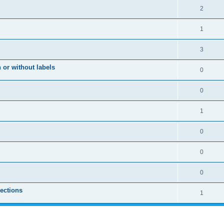
2
1
3
 or without labels
0
0
1
0
0
0
sections
1