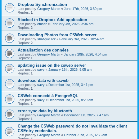
Dropbox Synchronization
Last post by
Gregory Martin
«
June 17th, 2026, 3:30 pm
Replies:
1
Stacked in Dropbox Add application
Last post by
etuser
«
February 4th, 2026, 3:36 am
Replies:
2
Downloading Photos from CSWeb server
Last post by
shafique arif
«
February 3rd, 2026, 10:54 am
Replies:
2
Actualisation des données
Last post by
Gregory Martin
«
January 20th, 2026, 4:54 pm
Replies:
1
updating issue on the csweb server
Last post by
savy
«
January 13th, 2026, 9:05 am
Replies:
1
download data with csweb
Last post by
savy
«
December 1st, 2025, 3:41 pm
Replies:
1
CSWeb connecté à PostgreSQL
Last post by
savy
«
December 1st, 2025, 8:29 am
Replies:
1
error sync data by bluetooth
Last post by
Gregory Martin
«
December 1st, 2025, 7:47 am
Replies:
1
Change the CSWeb password do not invalidate the client
CSEntry credentials.
Last post by
Gregory Martin
«
October 21st, 2025, 6:55 am
Replies:
4