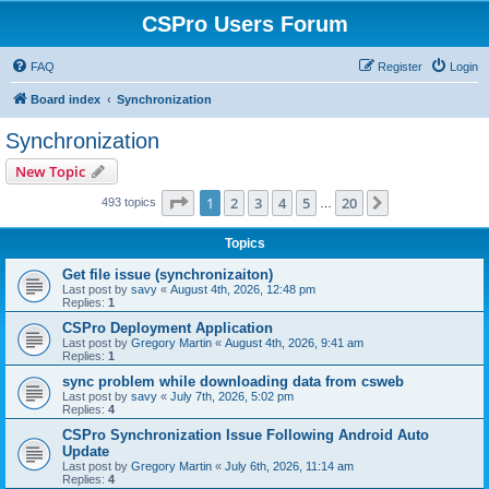
CSPro Users Forum
FAQ
Register
Login
Board index
Synchronization
Synchronization
New Topic
Page
1
of
20
1
2
3
4
5
20
Next
493 topics
…
Topics
Get file issue (synchronizaiton)
Last post by
savy
«
August 4th, 2026, 12:48 pm
Replies:
1
CSPro Deployment Application
Last post by
Gregory Martin
«
August 4th, 2026, 9:41 am
Replies:
1
sync problem while downloading data from csweb
Last post by
savy
«
July 7th, 2026, 5:02 pm
Replies:
4
CSPro Synchronization Issue Following Android Auto
Update
Last post by
Gregory Martin
«
July 6th, 2026, 11:14 am
Replies:
4