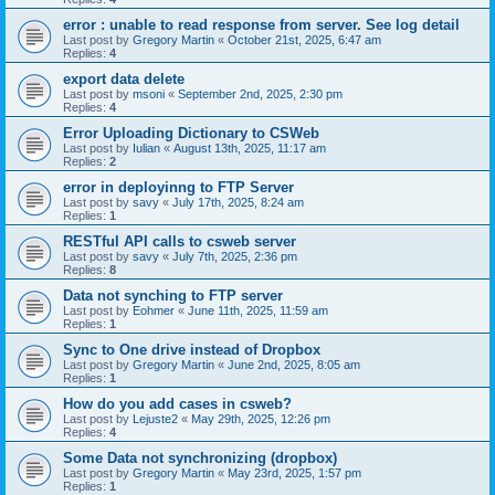
error : unable to read response from server. See log detail
Last post by
Gregory Martin
«
October 21st, 2025, 6:47 am
Replies:
4
export data delete
Last post by
msoni
«
September 2nd, 2025, 2:30 pm
Replies:
4
Error Uploading Dictionary to CSWeb
Last post by
Iulian
«
August 13th, 2025, 11:17 am
Replies:
2
error in deployinng to FTP Server
Last post by
savy
«
July 17th, 2025, 8:24 am
Replies:
1
RESTful API calls to csweb server
Last post by
savy
«
July 7th, 2025, 2:36 pm
Replies:
8
Data not synching to FTP server
Last post by
Eohmer
«
June 11th, 2025, 11:59 am
Replies:
1
Sync to One drive instead of Dropbox
Last post by
Gregory Martin
«
June 2nd, 2025, 8:05 am
Replies:
1
How do you add cases in csweb?
Last post by
Lejuste2
«
May 29th, 2025, 12:26 pm
Replies:
4
Some Data not synchronizing (dropbox)
Last post by
Gregory Martin
«
May 23rd, 2025, 1:57 pm
Replies:
1