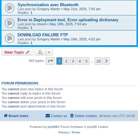
Synchronisation avec Bluetooth
Last post by
Gregory Martin
«
May 21st, 2025, 7:50 am
Replies:
1
Error in Deployment tool, Error uploading dictionary
Last post by
msoni
«
May 19th, 2025, 7:54 am
Replies:
1
DOWNLOAD FAILURE FTP
Last post by
Gregory Martin
«
May 16th, 2025, 4:02 pm
Replies:
1
New Topic
Page
1
of
20
1
2
3
4
5
20
Next
493 topics
…
FORUM PERMISSIONS
You
cannot
post new topics in this forum
You
cannot
reply to topics in this forum
You
cannot
edit your posts in this forum
You
cannot
delete your posts in this forum
You
cannot
post attachments in this forum
Board index
Contact us
Delete cookies
All times are
UTC-04:00
Powered by
phpBB
® Forum Software © phpBB Limited
Privacy
|
Terms