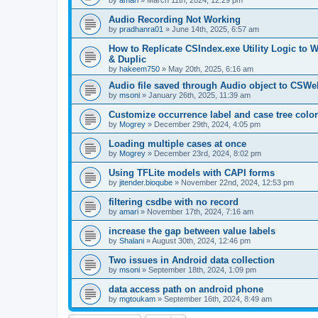
by
amari
»
March 11th, 2024, 12:29 pm
Audio Recording Not Working
by
pradhanra01
»
June 14th, 2025, 6:57 am
How to Replicate CSIndex.exe Utility Logic to 
& Duplic
by
hakeem750
»
May 20th, 2025, 6:16 am
Audio file saved through Audio object to CSWe
by
msoni
»
January 26th, 2025, 11:39 am
Customize occurrence label and case tree colo
by
Mogrey
»
December 29th, 2024, 4:05 pm
Loading multiple cases at once
by
Mogrey
»
December 23rd, 2024, 8:02 pm
Using TFLite models with CAPI forms
by
jitender.bioqube
»
November 22nd, 2024, 12:53 pm
filtering csdbe with no record
by
amari
»
November 17th, 2024, 7:16 am
increase the gap between value labels
by
Shalani
»
August 30th, 2024, 12:46 pm
Two issues in Android data collection
by
msoni
»
September 18th, 2024, 1:09 pm
data access path on android phone
by
mgtoukam
»
September 16th, 2024, 8:49 am