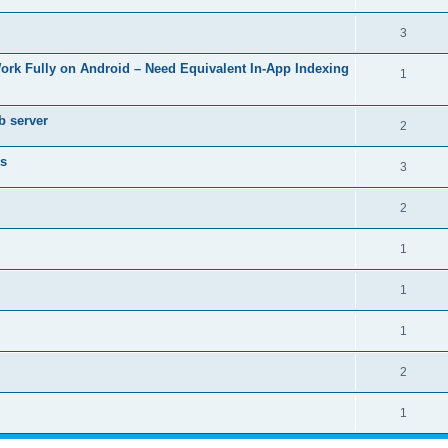
3
Work Fully on Android – Need Equivalent In-App Indexing
1
b server
2
rs
3
2
1
1
1
2
1