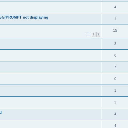
4
MSG/PROMPT not displaying
1
15
1
2
2
6
7
0
1
3
d
4
4