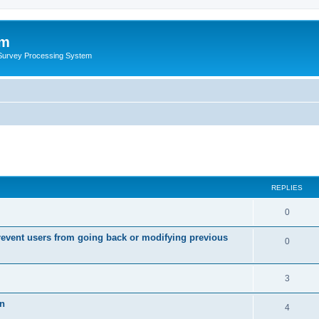
um
 Survey Processing System
REPLIES
0
event users from going back or modifying previous
0
3
on
4