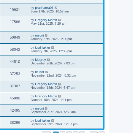
by
pradhanra01
19931
June 17th, 2025, 10:57 am
by
Gregory Martin
17588
May 21st, 2025, 7:29 am
by
msoni
50849
January 27th, 2025, 1:14 pm
by
justinlakier
58042
January 7th, 2025, 12:35 pm
by
Mogrey
44510
December 26th, 2024, 7:03 pm
by
htuser
37253
November 22nd, 2024, 8:32 pm
by
Gregory Martin
37307
November 18th, 2024, 6:47 am
by
Gregory Martin
45990
October 10th, 2024, 1:11 pm
by
msoni
42495
September 21st, 2024, 5:59 am
by
justinlakier
38296
September 19th, 2024, 12:07 pm