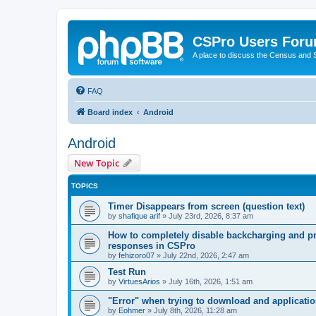
CSPro Users For
A place to discuss the Census and
FAQ
Board index
Android
Android
New Topic
TOPICS
Timer Disappears from screen (question text)
by
shafique arif
»
July 23rd, 2026, 8:37 am
How to completely disable backcharging and pr
responses in CSPro
by
fehizoro07
»
July 22nd, 2026, 2:47 am
Test Run
by
VirtuesArios
»
July 16th, 2026, 1:51 am
"Error" when trying to download and applicati
by
Eohmer
»
July 8th, 2026, 11:28 am