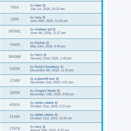
by
Iulian
7916
July 1st, 2026, 10:10 am
by
savy
2459
June 30th, 2026, 12:28 pm
by
shafique arif
367601
June 4th, 2026, 11:27 am
by
Euchou
74429
May 23rd, 2026, 8:48 am
by
Harry
364388
January 22nd, 2026, 1:43 pm
by
Romij Chowdhury
53038
December 6th, 2025, 11:24 pm
by
a.gbwn89.nws
17095
December 2nd, 2025, 4:01 am
by
Gregory Martin
18058
November 13th, 2025, 9:58 am
by
odette.robleto
41814
October 21st, 2025, 3:37 pm
by
odette.robleto
21494
October 21st, 2025, 11:59 am
by
savy
27676
August 25th, 2025, 6:32 pm