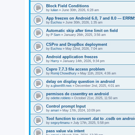
Block Field Conditions
by
Iulian
»
June 30th, 2026, 6:28 am
App freezes on Android 6.0, 7 and 8.0 — ERR
by
Euchou
»
June 30th, 2026, 1:35 am
Automatic skip after time limit on field
by
P Sam
»
January 26th, 2025, 3:56 am
CSPro and DropBox deployment
by
Euchou
»
May 22nd, 2026, 7:04 am
Android application freezes
by
Harry
»
January 14th, 2026, 9:34 pm
Cspro 7.7.3 file access problem
by
Romij Chowdhury
»
May 11th, 2024, 4:06 am
delay on display question in android
by
a.gbwn89.nws
»
December 2nd, 2025, 4:01 am
permisos de cssenttry en android
by
odette.robleto
»
October 21st, 2025, 11:50 am
Control prompt Input
by
amari
»
May 17th, 2024, 10:09 pm
Tool function to convert .dat to .csdb on androi
by
segxy4manu
»
July 17th, 2025, 5:58 pm
pass value via intent