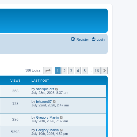
Register
Login
Page
1
of
16
1
2
3
4
5
16
Next
386 topics
…
VIEWS
LAST POST
by
shafique arif
368
July 23rd, 2026, 8:37 am
by
fehizoro07
128
July 22nd, 2026, 2:47 am
by
Gregory Martin
386
July 20th, 2026, 7:32 am
by
Gregory Martin
5393
July 10th, 2026, 4:52 pm