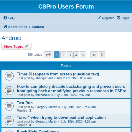
CSPro Users Forum
FAQ
Register
Login
Board index
Android
Android
New Topic
Page
1
of
16
1
2
3
4
5
16
Next
386 topics
…
Topics
Timer Disappears from screen (question text)
Last post by
shafique arif
«
July 23rd, 2026, 8:37 am
How to completely disable backcharging and prevent users
from going back or modifying previous responses in CSPro
Last post by
fehizoro07
«
July 22nd, 2026, 2:47 am
Test Run
Last post by
Gregory Martin
«
July 20th, 2026, 7:32 am
Replies:
3
"Error" when trying to download and application
Last post by
Gregory Martin
«
July 10th, 2026, 4:52 pm
Replies:
4
Block Field Conditions