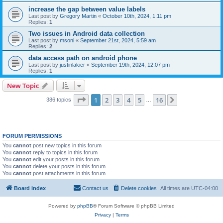
increase the gap between value labels
Last post by
Gregory Martin
«
October 10th, 2024, 1:11 pm
Replies:
1
Two issues in Android data collection
Last post by
msoni
«
September 21st, 2024, 5:59 am
Replies:
2
data access path on android phone
Last post by
justinlakier
«
September 19th, 2024, 12:07 pm
Replies:
1
New Topic
Page
1
of
16
1
2
3
4
5
16
Next
386 topics
…
FORUM PERMISSIONS
You
cannot
post new topics in this forum
You
cannot
reply to topics in this forum
You
cannot
edit your posts in this forum
You
cannot
delete your posts in this forum
You
cannot
post attachments in this forum
Board index
Contact us
Delete cookies
All times are
UTC-04:00
Powered by
phpBB
® Forum Software © phpBB Limited
Privacy
|
Terms