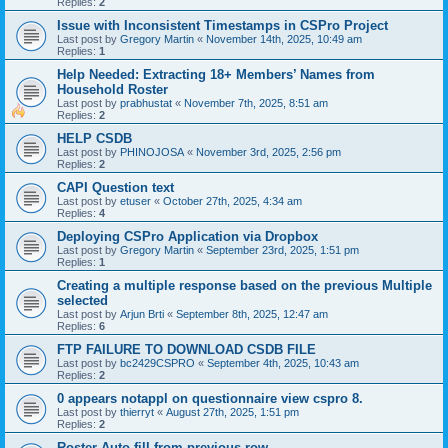
Replies:
2
Issue with Inconsistent Timestamps in CSPro Project
Last post by
Gregory Martin
«
November 14th, 2025, 10:49 am
Replies:
1
Help Needed: Extracting 18+ Members’ Names from
Household Roster
Last post by
prabhustat
«
November 7th, 2025, 8:51 am
Replies:
2
HELP CSDB
Last post by
PHINOJOSA
«
November 3rd, 2025, 2:56 pm
Replies:
2
CAPI Question text
Last post by
etuser
«
October 27th, 2025, 4:34 am
Replies:
4
Deploying CSPro Application via Dropbox
Last post by
Gregory Martin
«
September 23rd, 2025, 1:51 pm
Replies:
1
Creating a multiple response based on the previous Multiple
selected
Last post by
Arjun Brti
«
September 8th, 2025, 12:47 am
Replies:
6
FTP FAILURE TO DOWNLOAD CSDB FILE
Last post by
bc2429CSPRO
«
September 4th, 2025, 10:43 am
Replies:
2
0 appears notappl on questionnaire view cspro 8.
Last post by
thierryt
«
August 27th, 2025, 1:51 pm
Replies:
2
Roster Auto fill from previous row