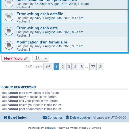
Last post by
BK Singh
«
August 27th, 2025, 1:11 am
Replies:
4
Error writing csdb datafile
Last post by
savy
«
August 26th, 2025, 9:12 am
Replies:
3
Error writing csdb data
Last post by
savy
«
August 26th, 2025, 8:23 am
Replies:
1
Modification d'un formulaire
Last post by
savy
«
August 25th, 2025, 9:52 am
Replies:
1
New Topic
Page
1
of
77
1
2
3
4
5
77
Next
1921 topics
…
FORUM PERMISSIONS
You
cannot
post new topics in this forum
You
cannot
reply to topics in this forum
You
cannot
edit your posts in this forum
You
cannot
delete your posts in this forum
You
cannot
post attachments in this forum
Board index
Contact us
Delete cookies
All times are
UTC-04:00
Powered by
phpBB
® Forum Software © phpBB Limited