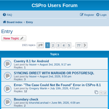
CSPro Users Forum
FAQ
Register
Login
Board index
Entry
Entry
New Topic
Page
1
of
77
1
2
3
4
5
77
Next
1921 topics
…
Topics
Csentry 8.1 for Android
Last post by
htuser
«
August 3rd, 2026, 9:17 am
Replies:
1
SYNCING DIRECT WITH MARIADB OR POSTGRESQL
Last post by
htuser
«
August 2nd, 2026, 9:50 pm
Replies:
3
Error- "The Case Could Not Be Found" Error in CSPro 8.1
Last post by
Gregory Martin
«
July 10th, 2026, 4:53 pm
Replies:
12
1
2
Boundary check
Last post by
khurshid.arshad
«
June 8th, 2026, 4:09 am
Replies:
2