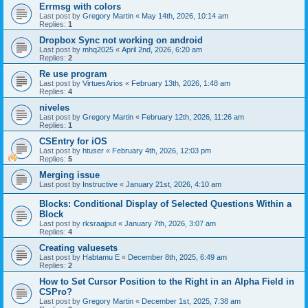
Errmsg with colors
Last post by
Gregory Martin
«
May 14th, 2026, 10:14 am
Replies:
1
Dropbox Sync not working on android
Last post by
mhq2025
«
April 2nd, 2026, 6:20 am
Replies:
2
Re use program
Last post by
VirtuesArios
«
February 13th, 2026, 1:48 am
Replies:
4
niveles
Last post by
Gregory Martin
«
February 12th, 2026, 11:26 am
Replies:
1
CSEntry for iOS
Last post by
htuser
«
February 4th, 2026, 12:03 pm
Replies:
5
Merging issue
Last post by
Instructive
«
January 21st, 2026, 4:10 am
Blocks: Conditional Display of Selected Questions Within a
Block
Last post by
rksraajput
«
January 7th, 2026, 3:07 am
Replies:
4
Creating valuesets
Last post by
Habtamu E
«
December 8th, 2025, 6:49 am
Replies:
2
How to Set Cursor Position to the Right in an Alpha Field in
CSPro?
Last post by
Gregory Martin
«
December 1st, 2025, 7:38 am