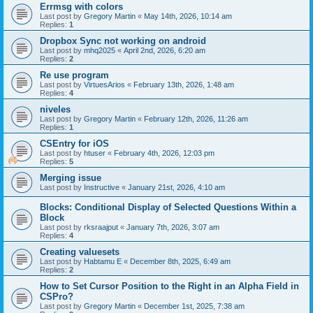
Errmsg with colors
Last post by
Gregory Martin
«
May 14th, 2026, 10:14 am
Replies:
1
Dropbox Sync not working on android
Last post by
mhq2025
«
April 2nd, 2026, 6:20 am
Replies:
2
Re use program
Last post by
VirtuesArios
«
February 13th, 2026, 1:48 am
Replies:
4
niveles
Last post by
Gregory Martin
«
February 12th, 2026, 11:26 am
Replies:
1
CSEntry for iOS
Last post by
htuser
«
February 4th, 2026, 12:03 pm
Replies:
5
Merging issue
Last post by
Instructive
«
January 21st, 2026, 4:10 am
Blocks: Conditional Display of Selected Questions Within a
Block
Last post by
rksraajput
«
January 7th, 2026, 3:07 am
Replies:
4
Creating valuesets
Last post by
Habtamu E
«
December 8th, 2025, 6:49 am
Replies:
2
How to Set Cursor Position to the Right in an Alpha Field in
CSPro?
Last post by
Gregory Martin
«
December 1st, 2025, 7:38 am