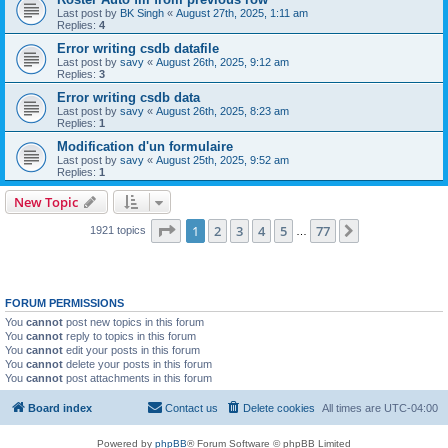
Last post by
BK Singh
«
August 27th, 2025, 1:11 am
Replies:
4
Error writing csdb datafile
Last post by
savy
«
August 26th, 2025, 9:12 am
Replies:
3
Error writing csdb data
Last post by
savy
«
August 26th, 2025, 8:23 am
Replies:
1
Modification d'un formulaire
Last post by
savy
«
August 25th, 2025, 9:52 am
Replies:
1
New Topic
Page
1
of
77
1
2
3
4
5
77
Next
1921 topics
…
FORUM PERMISSIONS
You
cannot
post new topics in this forum
You
cannot
reply to topics in this forum
You
cannot
edit your posts in this forum
You
cannot
delete your posts in this forum
You
cannot
post attachments in this forum
Board index
Contact us
Delete cookies
All times are
UTC-04:00
Powered by
phpBB
® Forum Software © phpBB Limited