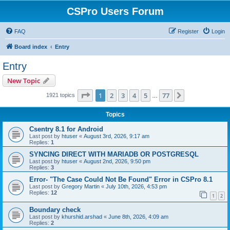
CSPro Users Forum
FAQ
Register
Login
Board index
Entry
Entry
New Topic
Page
1
of
77
1
2
3
4
5
77
Next
1921 topics
…
Topics
Csentry 8.1 for Android
Last post by
htuser
«
August 3rd, 2026, 9:17 am
Replies:
1
SYNCING DIRECT WITH MARIADB OR POSTGRESQL
Last post by
htuser
«
August 2nd, 2026, 9:50 pm
Replies:
3
Error- "The Case Could Not Be Found" Error in CSPro 8.1
Last post by
Gregory Martin
«
July 10th, 2026, 4:53 pm
Replies:
12
1
2
Boundary check
Last post by
khurshid.arshad
«
June 8th, 2026, 4:09 am
Replies:
2