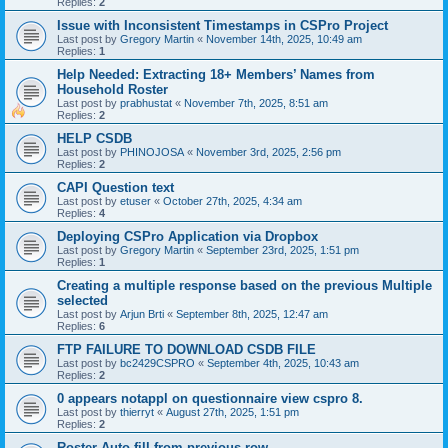
Replies:
2
Issue with Inconsistent Timestamps in CSPro Project
Last post by
Gregory Martin
«
November 14th, 2025, 10:49 am
Replies:
1
Help Needed: Extracting 18+ Members’ Names from
Household Roster
Last post by
prabhustat
«
November 7th, 2025, 8:51 am
Replies:
2
HELP CSDB
Last post by
PHINOJOSA
«
November 3rd, 2025, 2:56 pm
Replies:
2
CAPI Question text
Last post by
etuser
«
October 27th, 2025, 4:34 am
Replies:
4
Deploying CSPro Application via Dropbox
Last post by
Gregory Martin
«
September 23rd, 2025, 1:51 pm
Replies:
1
Creating a multiple response based on the previous Multiple
selected
Last post by
Arjun Brti
«
September 8th, 2025, 12:47 am
Replies:
6
FTP FAILURE TO DOWNLOAD CSDB FILE
Last post by
bc2429CSPRO
«
September 4th, 2025, 10:43 am
Replies:
2
0 appears notappl on questionnaire view cspro 8.
Last post by
thierryt
«
August 27th, 2025, 1:51 pm
Replies:
2
Roster Auto fill from previous row