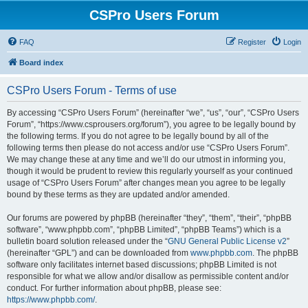
CSPro Users Forum
FAQ
Register
Login
Board index
CSPro Users Forum - Terms of use
By accessing “CSPro Users Forum” (hereinafter “we”, “us”, “our”, “CSPro Users
Forum”, “https://www.csprousers.org/forum”), you agree to be legally bound by
the following terms. If you do not agree to be legally bound by all of the
following terms then please do not access and/or use “CSPro Users Forum”.
We may change these at any time and we’ll do our utmost in informing you,
though it would be prudent to review this regularly yourself as your continued
usage of “CSPro Users Forum” after changes mean you agree to be legally
bound by these terms as they are updated and/or amended.
Our forums are powered by phpBB (hereinafter “they”, “them”, “their”, “phpBB
software”, “www.phpbb.com”, “phpBB Limited”, “phpBB Teams”) which is a
bulletin board solution released under the “
GNU General Public License v2
”
(hereinafter “GPL”) and can be downloaded from
www.phpbb.com
. The phpBB
software only facilitates internet based discussions; phpBB Limited is not
responsible for what we allow and/or disallow as permissible content and/or
conduct. For further information about phpBB, please see:
https://www.phpbb.com/
.