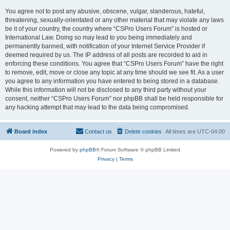
You agree not to post any abusive, obscene, vulgar, slanderous, hateful,
threatening, sexually-orientated or any other material that may violate any laws
be it of your country, the country where “CSPro Users Forum” is hosted or
International Law. Doing so may lead to you being immediately and
permanently banned, with notification of your Internet Service Provider if
deemed required by us. The IP address of all posts are recorded to aid in
enforcing these conditions. You agree that “CSPro Users Forum” have the right
to remove, edit, move or close any topic at any time should we see fit. As a user
you agree to any information you have entered to being stored in a database.
While this information will not be disclosed to any third party without your
consent, neither “CSPro Users Forum” nor phpBB shall be held responsible for
any hacking attempt that may lead to the data being compromised.
Board index
Contact us
Delete cookies
All times are
UTC-04:00
Powered by
phpBB
® Forum Software © phpBB Limited
Privacy
|
Terms