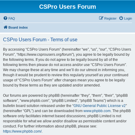
CSPro Users Forum
FAQ
Register
Login
Board index
CSPro Users Forum - Terms of use
By accessing “CSPro Users Forum” (hereinafter “we”, “us”, “our”, “CSPro Users
Forum”, “https://www.csprousers.org/forum”), you agree to be legally bound by
the following terms. If you do not agree to be legally bound by all of the
following terms then please do not access and/or use “CSPro Users Forum”.
We may change these at any time and we’ll do our utmost in informing you,
though it would be prudent to review this regularly yourself as your continued
usage of “CSPro Users Forum” after changes mean you agree to be legally
bound by these terms as they are updated and/or amended.
Our forums are powered by phpBB (hereinafter “they”, “them”, “their”, “phpBB
software”, “www.phpbb.com”, “phpBB Limited”, “phpBB Teams”) which is a
bulletin board solution released under the “
GNU General Public License v2
”
(hereinafter “GPL”) and can be downloaded from
www.phpbb.com
. The phpBB
software only facilitates internet based discussions; phpBB Limited is not
responsible for what we allow and/or disallow as permissible content and/or
conduct. For further information about phpBB, please see:
https://www.phpbb.com/
.