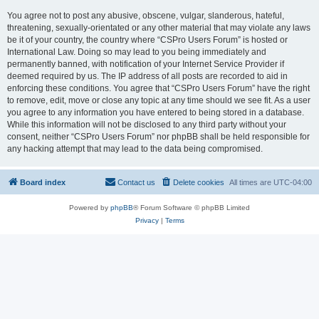
You agree not to post any abusive, obscene, vulgar, slanderous, hateful,
threatening, sexually-orientated or any other material that may violate any laws
be it of your country, the country where “CSPro Users Forum” is hosted or
International Law. Doing so may lead to you being immediately and
permanently banned, with notification of your Internet Service Provider if
deemed required by us. The IP address of all posts are recorded to aid in
enforcing these conditions. You agree that “CSPro Users Forum” have the right
to remove, edit, move or close any topic at any time should we see fit. As a user
you agree to any information you have entered to being stored in a database.
While this information will not be disclosed to any third party without your
consent, neither “CSPro Users Forum” nor phpBB shall be held responsible for
any hacking attempt that may lead to the data being compromised.
Board index
Contact us
Delete cookies
All times are
UTC-04:00
Powered by
phpBB
® Forum Software © phpBB Limited
Privacy
|
Terms