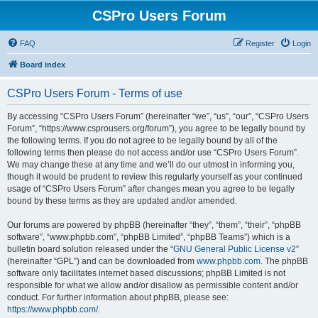
CSPro Users Forum
FAQ
Register
Login
Board index
CSPro Users Forum - Terms of use
By accessing “CSPro Users Forum” (hereinafter “we”, “us”, “our”, “CSPro Users
Forum”, “https://www.csprousers.org/forum”), you agree to be legally bound by
the following terms. If you do not agree to be legally bound by all of the
following terms then please do not access and/or use “CSPro Users Forum”.
We may change these at any time and we’ll do our utmost in informing you,
though it would be prudent to review this regularly yourself as your continued
usage of “CSPro Users Forum” after changes mean you agree to be legally
bound by these terms as they are updated and/or amended.
Our forums are powered by phpBB (hereinafter “they”, “them”, “their”, “phpBB
software”, “www.phpbb.com”, “phpBB Limited”, “phpBB Teams”) which is a
bulletin board solution released under the “
GNU General Public License v2
”
(hereinafter “GPL”) and can be downloaded from
www.phpbb.com
. The phpBB
software only facilitates internet based discussions; phpBB Limited is not
responsible for what we allow and/or disallow as permissible content and/or
conduct. For further information about phpBB, please see:
https://www.phpbb.com/
.