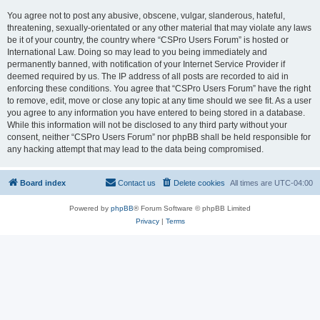
You agree not to post any abusive, obscene, vulgar, slanderous, hateful,
threatening, sexually-orientated or any other material that may violate any laws
be it of your country, the country where “CSPro Users Forum” is hosted or
International Law. Doing so may lead to you being immediately and
permanently banned, with notification of your Internet Service Provider if
deemed required by us. The IP address of all posts are recorded to aid in
enforcing these conditions. You agree that “CSPro Users Forum” have the right
to remove, edit, move or close any topic at any time should we see fit. As a user
you agree to any information you have entered to being stored in a database.
While this information will not be disclosed to any third party without your
consent, neither “CSPro Users Forum” nor phpBB shall be held responsible for
any hacking attempt that may lead to the data being compromised.
Board index
Contact us
Delete cookies
All times are
UTC-04:00
Powered by
phpBB
® Forum Software © phpBB Limited
Privacy
|
Terms