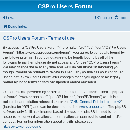
CSPro Users Forum
FAQ
Register
Login
Board index
CSPro Users Forum - Terms of use
By accessing “CSPro Users Forum” (hereinafter “we”, “us”, “our”, “CSPro Users
Forum”, “https://www.csprousers.org/forum”), you agree to be legally bound by
the following terms. If you do not agree to be legally bound by all of the
following terms then please do not access and/or use “CSPro Users Forum”.
We may change these at any time and we’ll do our utmost in informing you,
though it would be prudent to review this regularly yourself as your continued
usage of “CSPro Users Forum” after changes mean you agree to be legally
bound by these terms as they are updated and/or amended.
Our forums are powered by phpBB (hereinafter “they”, “them”, “their”, “phpBB
software”, “www.phpbb.com”, “phpBB Limited”, “phpBB Teams”) which is a
bulletin board solution released under the “
GNU General Public License v2
”
(hereinafter “GPL”) and can be downloaded from
www.phpbb.com
. The phpBB
software only facilitates internet based discussions; phpBB Limited is not
responsible for what we allow and/or disallow as permissible content and/or
conduct. For further information about phpBB, please see:
https://www.phpbb.com/
.