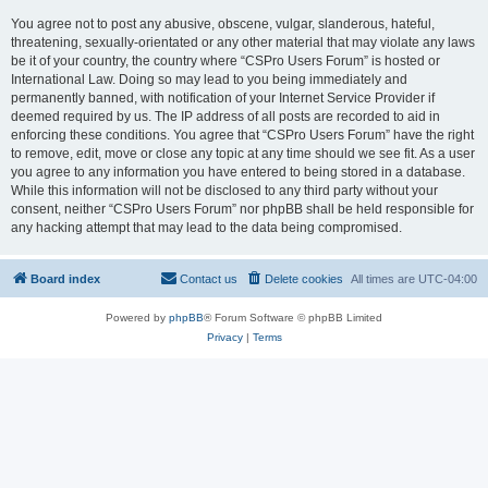
You agree not to post any abusive, obscene, vulgar, slanderous, hateful,
threatening, sexually-orientated or any other material that may violate any laws
be it of your country, the country where “CSPro Users Forum” is hosted or
International Law. Doing so may lead to you being immediately and
permanently banned, with notification of your Internet Service Provider if
deemed required by us. The IP address of all posts are recorded to aid in
enforcing these conditions. You agree that “CSPro Users Forum” have the right
to remove, edit, move or close any topic at any time should we see fit. As a user
you agree to any information you have entered to being stored in a database.
While this information will not be disclosed to any third party without your
consent, neither “CSPro Users Forum” nor phpBB shall be held responsible for
any hacking attempt that may lead to the data being compromised.
Board index
Contact us
Delete cookies
All times are
UTC-04:00
Powered by
phpBB
® Forum Software © phpBB Limited
Privacy
|
Terms