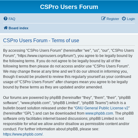
CSPro Users Forum
FAQ
Register
Login
Board index
CSPro Users Forum - Terms of use
By accessing “CSPro Users Forum” (hereinafter “we”, “us”, “our”, “CSPro Users
Forum”, “https://www.csprousers.org/forum”), you agree to be legally bound by
the following terms. If you do not agree to be legally bound by all of the
following terms then please do not access and/or use “CSPro Users Forum”.
We may change these at any time and we’ll do our utmost in informing you,
though it would be prudent to review this regularly yourself as your continued
usage of “CSPro Users Forum” after changes mean you agree to be legally
bound by these terms as they are updated and/or amended.
Our forums are powered by phpBB (hereinafter “they”, “them”, “their”, “phpBB
software”, “www.phpbb.com”, “phpBB Limited”, “phpBB Teams”) which is a
bulletin board solution released under the “
GNU General Public License v2
”
(hereinafter “GPL”) and can be downloaded from
www.phpbb.com
. The phpBB
software only facilitates internet based discussions; phpBB Limited is not
responsible for what we allow and/or disallow as permissible content and/or
conduct. For further information about phpBB, please see:
https://www.phpbb.com/
.