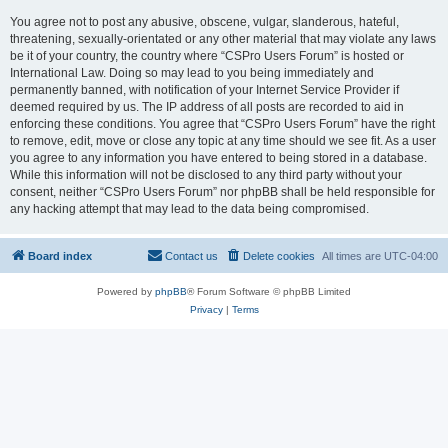
You agree not to post any abusive, obscene, vulgar, slanderous, hateful,
threatening, sexually-orientated or any other material that may violate any laws
be it of your country, the country where “CSPro Users Forum” is hosted or
International Law. Doing so may lead to you being immediately and
permanently banned, with notification of your Internet Service Provider if
deemed required by us. The IP address of all posts are recorded to aid in
enforcing these conditions. You agree that “CSPro Users Forum” have the right
to remove, edit, move or close any topic at any time should we see fit. As a user
you agree to any information you have entered to being stored in a database.
While this information will not be disclosed to any third party without your
consent, neither “CSPro Users Forum” nor phpBB shall be held responsible for
any hacking attempt that may lead to the data being compromised.
Board index
Contact us
Delete cookies
All times are
UTC-04:00
Powered by
phpBB
® Forum Software © phpBB Limited
Privacy
|
Terms