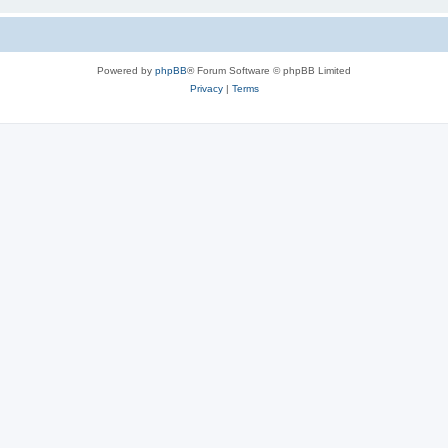
Powered by
phpBB
® Forum Software © phpBB Limited
Privacy
|
Terms