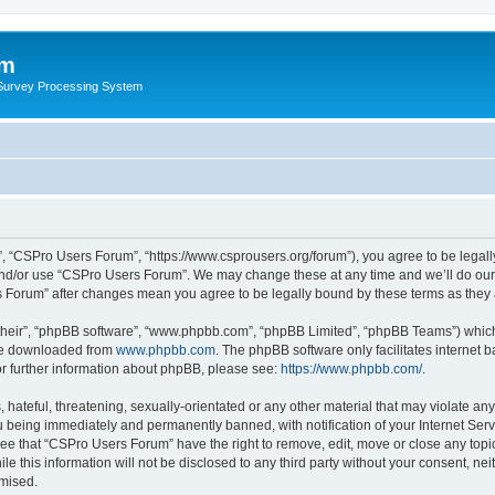
um
 Survey Processing System
, “CSPro Users Forum”, “https://www.csprousers.org/forum”), you agree to be legally
and/or use “CSPro Users Forum”. We may change these at any time and we’ll do our 
rs Forum” after changes mean you agree to be legally bound by these terms as the
their”, “phpBB software”, “www.phpbb.com”, “phpBB Limited”, “phpBB Teams”) which i
 be downloaded from
www.phpbb.com
. The phpBB software only facilitates internet
or further information about phpBB, please see:
https://www.phpbb.com/
.
 hateful, threatening, sexually-orientated or any other material that may violate an
 being immediately and permanently banned, with notification of your Internet Serv
ree that “CSPro Users Forum” have the right to remove, edit, move or close any topic
le this information will not be disclosed to any third party without your consent, 
omised.