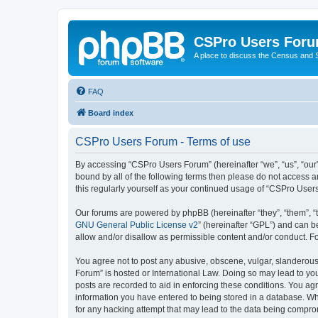
CSPro Users For
A place to discuss the Census and
FAQ
Board index
CSPro Users Forum - Terms of use
By accessing “CSPro Users Forum” (hereinafter “we”, “us”, “our”
bound by all of the following terms then please do not access 
this regularly yourself as your continued usage of “CSPro Use
Our forums are powered by phpBB (hereinafter “they”, “them”, “
GNU General Public License v2
” (hereinafter “GPL”) and can
allow and/or disallow as permissible content and/or conduct. F
You agree not to post any abusive, obscene, vulgar, slanderous,
Forum” is hosted or International Law. Doing so may lead to you
posts are recorded to aid in enforcing these conditions. You ag
information you have entered to being stored in a database. Whi
for any hacking attempt that may lead to the data being compr