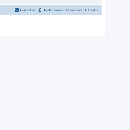
Contact us
Delete cookies
All times are
UTC-04:00