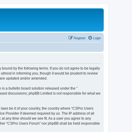
Register
Login
 bound by the following terms. If you do not agree to be legally
utmost in informing you, though it would be prudent to review
y are updated and/or amended.
s a bulletin board solution released under the “
 based discussions; phpBB Limited is not responsible for what we
y laws be it of your country, the country where “CSPro Users
ice Provider if deemed required by us. The IP address of all
 at any time should we see fit. As a user you agree to any
neither “CSPro Users Forum” nor phpBB shall be held responsible