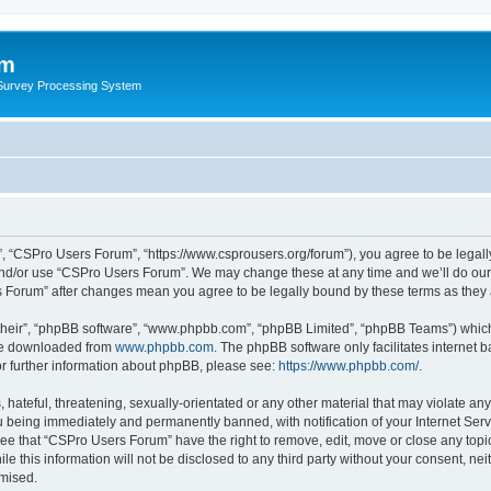
um
 Survey Processing System
, “CSPro Users Forum”, “https://www.csprousers.org/forum”), you agree to be legally
and/or use “CSPro Users Forum”. We may change these at any time and we’ll do our 
rs Forum” after changes mean you agree to be legally bound by these terms as the
their”, “phpBB software”, “www.phpbb.com”, “phpBB Limited”, “phpBB Teams”) which i
 be downloaded from
www.phpbb.com
. The phpBB software only facilitates internet
or further information about phpBB, please see:
https://www.phpbb.com/
.
 hateful, threatening, sexually-orientated or any other material that may violate an
 being immediately and permanently banned, with notification of your Internet Serv
ree that “CSPro Users Forum” have the right to remove, edit, move or close any topic
le this information will not be disclosed to any third party without your consent, 
omised.