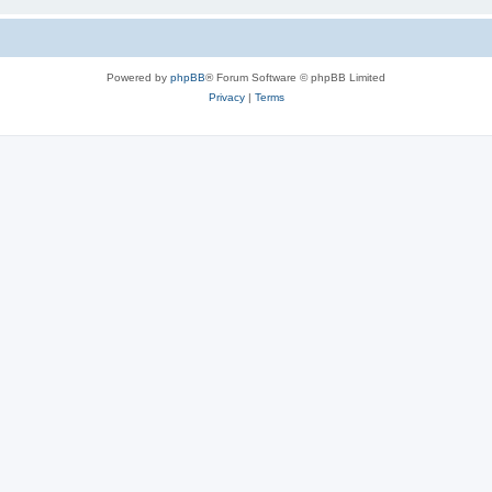
Powered by
phpBB
® Forum Software © phpBB Limited
Privacy
|
Terms