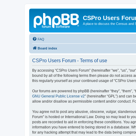
CSPro Users For
A place to discuss the Census and
FAQ
Board index
CSPro Users Forum - Terms of use
By accessing “CSPro Users Forum” (hereinafter “we”, “us”, “our”
bound by all of the following terms then please do not access 
this regularly yourself as your continued usage of “CSPro Use
Our forums are powered by phpBB (hereinafter “they”, “them”, “
GNU General Public License v2
” (hereinafter “GPL”) and can
allow and/or disallow as permissible content and/or conduct. F
You agree not to post any abusive, obscene, vulgar, slanderous,
Forum” is hosted or International Law. Doing so may lead to you
posts are recorded to aid in enforcing these conditions. You ag
information you have entered to being stored in a database. Whi
for any hacking attempt that may lead to the data being compr