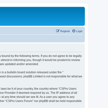
Register
Login
 bound by the following terms. If you do not agree to be legally
utmost in informing you, though it would be prudent to review
y are updated and/or amended.
s a bulletin board solution released under the “
 based discussions; phpBB Limited is not responsible for what we
y laws be it of your country, the country where “CSPro Users
ice Provider if deemed required by us. The IP address of all
 at any time should we see fit. As a user you agree to any
neither “CSPro Users Forum” nor phpBB shall be held responsible