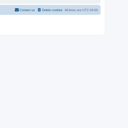
Contact us
Delete cookies
All times are
UTC-04:00