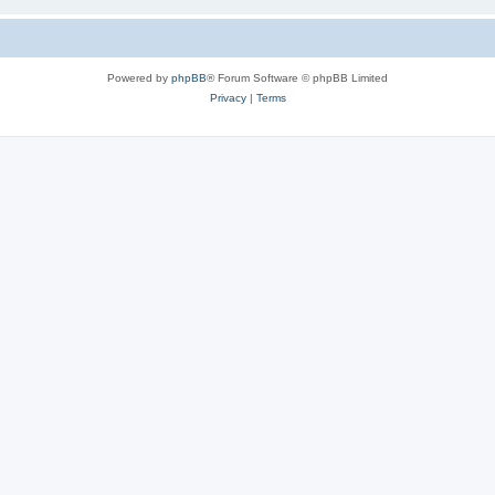
Powered by
phpBB
® Forum Software © phpBB Limited
Privacy
|
Terms