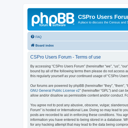
CSPro Users For
A place to discuss the Census and
FAQ
Board index
CSPro Users Forum - Terms of use
By accessing “CSPro Users Forum” (hereinafter “we”, “us”, “our”
bound by all of the following terms then please do not access 
this regularly yourself as your continued usage of “CSPro Use
Our forums are powered by phpBB (hereinafter “they”, “them”, “
GNU General Public License v2
” (hereinafter “GPL”) and can
allow and/or disallow as permissible content and/or conduct. F
You agree not to post any abusive, obscene, vulgar, slanderous,
Forum” is hosted or International Law. Doing so may lead to you
posts are recorded to aid in enforcing these conditions. You ag
information you have entered to being stored in a database. Whi
for any hacking attempt that may lead to the data being compr