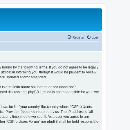
Register
Login
 bound by the following terms. If you do not agree to be legally
utmost in informing you, though it would be prudent to review
y are updated and/or amended.
s a bulletin board solution released under the “
 based discussions; phpBB Limited is not responsible for what we
y laws be it of your country, the country where “CSPro Users
ice Provider if deemed required by us. The IP address of all
 at any time should we see fit. As a user you agree to any
neither “CSPro Users Forum” nor phpBB shall be held responsible