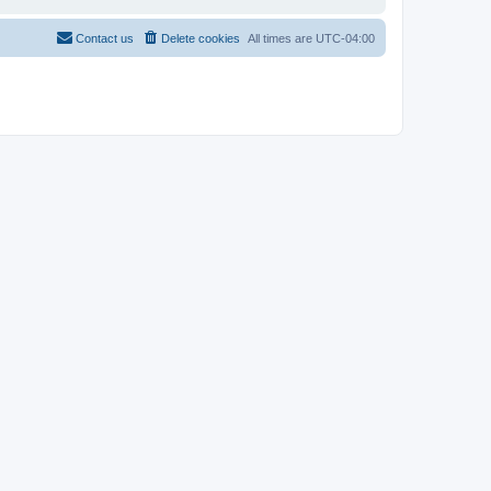
Contact us
Delete cookies
All times are
UTC-04:00