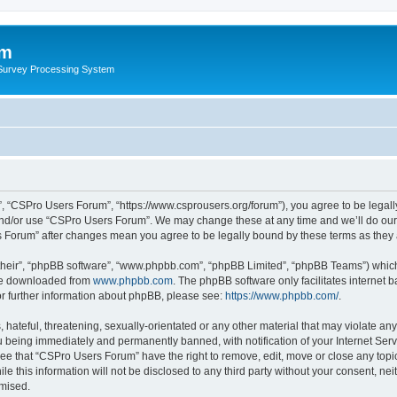
um
 Survey Processing System
, “CSPro Users Forum”, “https://www.csprousers.org/forum”), you agree to be legally
and/or use “CSPro Users Forum”. We may change these at any time and we’ll do our 
rs Forum” after changes mean you agree to be legally bound by these terms as the
their”, “phpBB software”, “www.phpbb.com”, “phpBB Limited”, “phpBB Teams”) which i
 be downloaded from
www.phpbb.com
. The phpBB software only facilitates internet
or further information about phpBB, please see:
https://www.phpbb.com/
.
 hateful, threatening, sexually-orientated or any other material that may violate an
 being immediately and permanently banned, with notification of your Internet Serv
ree that “CSPro Users Forum” have the right to remove, edit, move or close any topic
le this information will not be disclosed to any third party without your consent, 
omised.