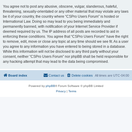
You agree not to post any abusive, obscene, vulgar, slanderous, hateful,
threatening, sexually-orientated or any other material that may violate any laws
be it of your country, the country where “CSPro Users Forum” is hosted or
International Law. Doing so may lead to you being immediately and
permanently banned, with notification of your Internet Service Provider if
deemed required by us. The IP address of all posts are recorded to aid in
enforcing these conditions. You agree that “CSPro Users Forum” have the right
to remove, edit, move or close any topic at any time should we see fit. As a user
you agree to any information you have entered to being stored in a database.
While this information will not be disclosed to any third party without your
consent, neither “CSPro Users Forum” nor phpBB shall be held responsible for
any hacking attempt that may lead to the data being compromised.
Board index
Contact us
Delete cookies
All times are
UTC-04:00
Powered by
phpBB
® Forum Software © phpBB Limited
Privacy
|
Terms