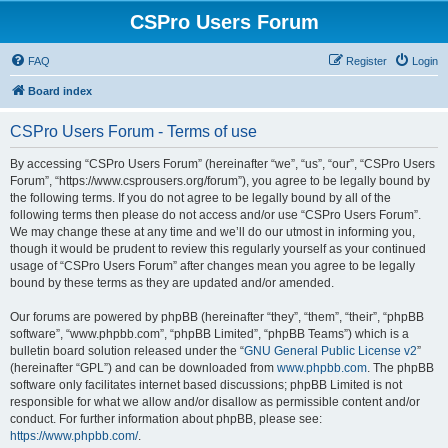
CSPro Users Forum
FAQ
Register
Login
Board index
CSPro Users Forum - Terms of use
By accessing “CSPro Users Forum” (hereinafter “we”, “us”, “our”, “CSPro Users
Forum”, “https://www.csprousers.org/forum”), you agree to be legally bound by
the following terms. If you do not agree to be legally bound by all of the
following terms then please do not access and/or use “CSPro Users Forum”.
We may change these at any time and we’ll do our utmost in informing you,
though it would be prudent to review this regularly yourself as your continued
usage of “CSPro Users Forum” after changes mean you agree to be legally
bound by these terms as they are updated and/or amended.
Our forums are powered by phpBB (hereinafter “they”, “them”, “their”, “phpBB
software”, “www.phpbb.com”, “phpBB Limited”, “phpBB Teams”) which is a
bulletin board solution released under the “
GNU General Public License v2
”
(hereinafter “GPL”) and can be downloaded from
www.phpbb.com
. The phpBB
software only facilitates internet based discussions; phpBB Limited is not
responsible for what we allow and/or disallow as permissible content and/or
conduct. For further information about phpBB, please see:
https://www.phpbb.com/
.