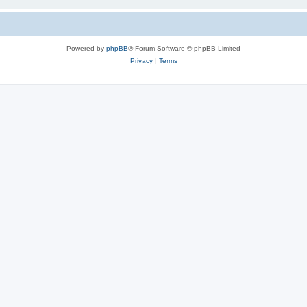
Powered by
phpBB
® Forum Software © phpBB Limited
Privacy
|
Terms