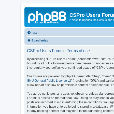
CSPro Users For
A place to discuss the Census and
FAQ
Board index
CSPro Users Forum - Terms of use
By accessing “CSPro Users Forum” (hereinafter “we”, “us”, “our”
bound by all of the following terms then please do not access 
this regularly yourself as your continued usage of “CSPro Use
Our forums are powered by phpBB (hereinafter “they”, “them”, “
GNU General Public License v2
” (hereinafter “GPL”) and can
allow and/or disallow as permissible content and/or conduct. F
You agree not to post any abusive, obscene, vulgar, slanderous,
Forum” is hosted or International Law. Doing so may lead to you
posts are recorded to aid in enforcing these conditions. You ag
information you have entered to being stored in a database. Whi
for any hacking attempt that may lead to the data being compr