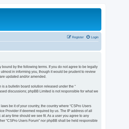
Register
Login
 bound by the following terms. If you do not agree to be legally
utmost in informing you, though it would be prudent to review
y are updated and/or amended.
s a bulletin board solution released under the “
 based discussions; phpBB Limited is not responsible for what we
y laws be it of your country, the country where “CSPro Users
ice Provider if deemed required by us. The IP address of all
 at any time should we see fit. As a user you agree to any
neither “CSPro Users Forum” nor phpBB shall be held responsible