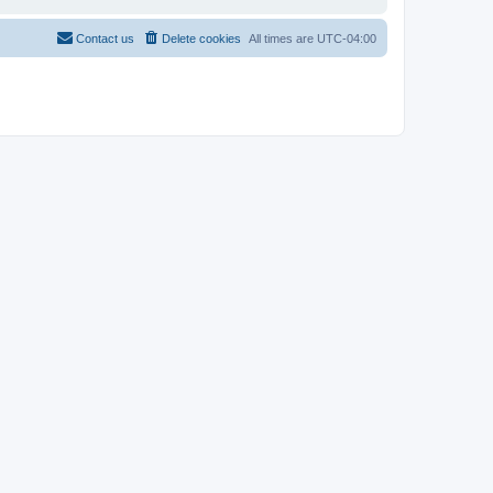
Contact us
Delete cookies
All times are
UTC-04:00