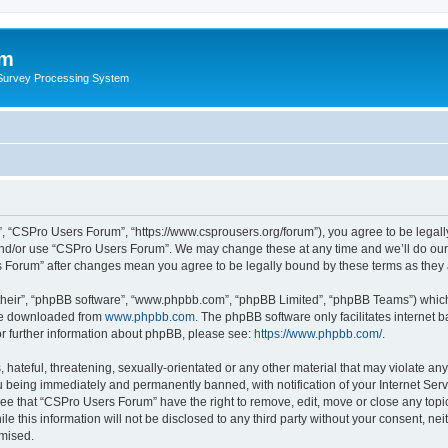
um
 Survey Processing System
, “CSPro Users Forum”, “https://www.csprousers.org/forum”), you agree to be legally
and/or use “CSPro Users Forum”. We may change these at any time and we’ll do our 
rs Forum” after changes mean you agree to be legally bound by these terms as the
their”, “phpBB software”, “www.phpbb.com”, “phpBB Limited”, “phpBB Teams”) which i
 be downloaded from
www.phpbb.com
. The phpBB software only facilitates internet
or further information about phpBB, please see:
https://www.phpbb.com/
.
 hateful, threatening, sexually-orientated or any other material that may violate an
 being immediately and permanently banned, with notification of your Internet Serv
ree that “CSPro Users Forum” have the right to remove, edit, move or close any topic
le this information will not be disclosed to any third party without your consent, 
omised.