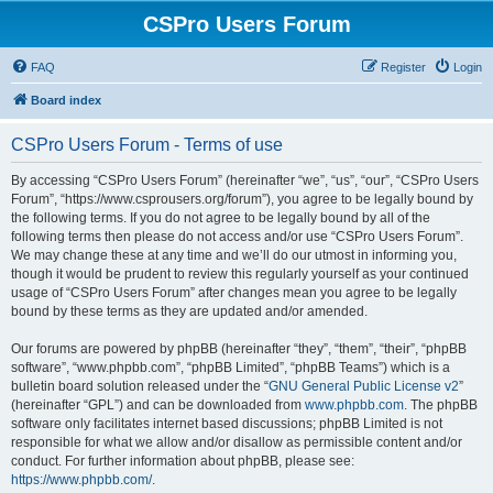
CSPro Users Forum
FAQ
Register
Login
Board index
CSPro Users Forum - Terms of use
By accessing “CSPro Users Forum” (hereinafter “we”, “us”, “our”, “CSPro Users
Forum”, “https://www.csprousers.org/forum”), you agree to be legally bound by
the following terms. If you do not agree to be legally bound by all of the
following terms then please do not access and/or use “CSPro Users Forum”.
We may change these at any time and we’ll do our utmost in informing you,
though it would be prudent to review this regularly yourself as your continued
usage of “CSPro Users Forum” after changes mean you agree to be legally
bound by these terms as they are updated and/or amended.
Our forums are powered by phpBB (hereinafter “they”, “them”, “their”, “phpBB
software”, “www.phpbb.com”, “phpBB Limited”, “phpBB Teams”) which is a
bulletin board solution released under the “
GNU General Public License v2
”
(hereinafter “GPL”) and can be downloaded from
www.phpbb.com
. The phpBB
software only facilitates internet based discussions; phpBB Limited is not
responsible for what we allow and/or disallow as permissible content and/or
conduct. For further information about phpBB, please see:
https://www.phpbb.com/
.