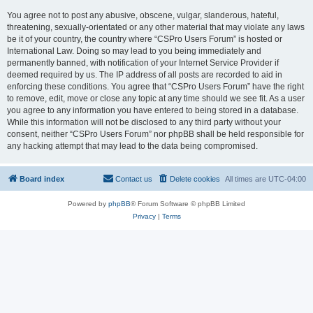
You agree not to post any abusive, obscene, vulgar, slanderous, hateful,
threatening, sexually-orientated or any other material that may violate any laws
be it of your country, the country where “CSPro Users Forum” is hosted or
International Law. Doing so may lead to you being immediately and
permanently banned, with notification of your Internet Service Provider if
deemed required by us. The IP address of all posts are recorded to aid in
enforcing these conditions. You agree that “CSPro Users Forum” have the right
to remove, edit, move or close any topic at any time should we see fit. As a user
you agree to any information you have entered to being stored in a database.
While this information will not be disclosed to any third party without your
consent, neither “CSPro Users Forum” nor phpBB shall be held responsible for
any hacking attempt that may lead to the data being compromised.
Board index
Contact us
Delete cookies
All times are
UTC-04:00
Powered by
phpBB
® Forum Software © phpBB Limited
Privacy
|
Terms