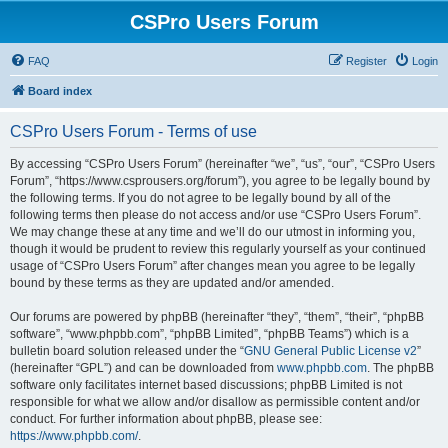
CSPro Users Forum
FAQ
Register
Login
Board index
CSPro Users Forum - Terms of use
By accessing “CSPro Users Forum” (hereinafter “we”, “us”, “our”, “CSPro Users
Forum”, “https://www.csprousers.org/forum”), you agree to be legally bound by
the following terms. If you do not agree to be legally bound by all of the
following terms then please do not access and/or use “CSPro Users Forum”.
We may change these at any time and we’ll do our utmost in informing you,
though it would be prudent to review this regularly yourself as your continued
usage of “CSPro Users Forum” after changes mean you agree to be legally
bound by these terms as they are updated and/or amended.
Our forums are powered by phpBB (hereinafter “they”, “them”, “their”, “phpBB
software”, “www.phpbb.com”, “phpBB Limited”, “phpBB Teams”) which is a
bulletin board solution released under the “
GNU General Public License v2
”
(hereinafter “GPL”) and can be downloaded from
www.phpbb.com
. The phpBB
software only facilitates internet based discussions; phpBB Limited is not
responsible for what we allow and/or disallow as permissible content and/or
conduct. For further information about phpBB, please see:
https://www.phpbb.com/
.