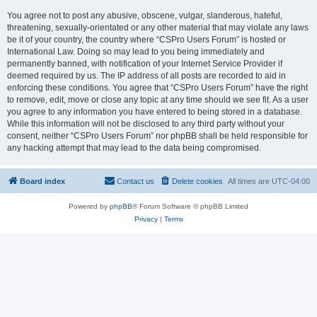
You agree not to post any abusive, obscene, vulgar, slanderous, hateful,
threatening, sexually-orientated or any other material that may violate any laws
be it of your country, the country where “CSPro Users Forum” is hosted or
International Law. Doing so may lead to you being immediately and
permanently banned, with notification of your Internet Service Provider if
deemed required by us. The IP address of all posts are recorded to aid in
enforcing these conditions. You agree that “CSPro Users Forum” have the right
to remove, edit, move or close any topic at any time should we see fit. As a user
you agree to any information you have entered to being stored in a database.
While this information will not be disclosed to any third party without your
consent, neither “CSPro Users Forum” nor phpBB shall be held responsible for
any hacking attempt that may lead to the data being compromised.
Board index
Contact us
Delete cookies
All times are
UTC-04:00
Powered by
phpBB
® Forum Software © phpBB Limited
Privacy
|
Terms