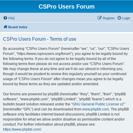
CSPro Users Forum
FAQ
Register
Login
Board index
CSPro Users Forum - Terms of use
By accessing “CSPro Users Forum” (hereinafter “we”, “us”, “our”, “CSPro Users
Forum”, “https://www.csprousers.org/forum”), you agree to be legally bound by
the following terms. If you do not agree to be legally bound by all of the
following terms then please do not access and/or use “CSPro Users Forum”.
We may change these at any time and we’ll do our utmost in informing you,
though it would be prudent to review this regularly yourself as your continued
usage of “CSPro Users Forum” after changes mean you agree to be legally
bound by these terms as they are updated and/or amended.
Our forums are powered by phpBB (hereinafter “they”, “them”, “their”, “phpBB
software”, “www.phpbb.com”, “phpBB Limited”, “phpBB Teams”) which is a
bulletin board solution released under the “
GNU General Public License v2
”
(hereinafter “GPL”) and can be downloaded from
www.phpbb.com
. The phpBB
software only facilitates internet based discussions; phpBB Limited is not
responsible for what we allow and/or disallow as permissible content and/or
conduct. For further information about phpBB, please see:
https://www.phpbb.com/
.