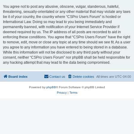
You agree not to post any abusive, obscene, vulgar, slanderous, hateful,
threatening, sexually-orientated or any other material that may violate any laws
be it of your country, the country where “CSPro Users Forum” is hosted or
International Law. Doing so may lead to you being immediately and
permanently banned, with notification of your Internet Service Provider if
deemed required by us. The IP address of all posts are recorded to aid in
enforcing these conditions. You agree that “CSPro Users Forum” have the right
to remove, edit, move or close any topic at any time should we see fit. As a user
you agree to any information you have entered to being stored in a database.
While this information will not be disclosed to any third party without your
consent, neither “CSPro Users Forum” nor phpBB shall be held responsible for
any hacking attempt that may lead to the data being compromised.
Board index
Contact us
Delete cookies
All times are
UTC-04:00
Powered by
phpBB
® Forum Software © phpBB Limited
Privacy
|
Terms