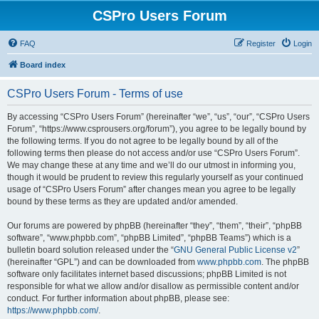
CSPro Users Forum
FAQ
Register
Login
Board index
CSPro Users Forum - Terms of use
By accessing “CSPro Users Forum” (hereinafter “we”, “us”, “our”, “CSPro Users
Forum”, “https://www.csprousers.org/forum”), you agree to be legally bound by
the following terms. If you do not agree to be legally bound by all of the
following terms then please do not access and/or use “CSPro Users Forum”.
We may change these at any time and we’ll do our utmost in informing you,
though it would be prudent to review this regularly yourself as your continued
usage of “CSPro Users Forum” after changes mean you agree to be legally
bound by these terms as they are updated and/or amended.
Our forums are powered by phpBB (hereinafter “they”, “them”, “their”, “phpBB
software”, “www.phpbb.com”, “phpBB Limited”, “phpBB Teams”) which is a
bulletin board solution released under the “
GNU General Public License v2
”
(hereinafter “GPL”) and can be downloaded from
www.phpbb.com
. The phpBB
software only facilitates internet based discussions; phpBB Limited is not
responsible for what we allow and/or disallow as permissible content and/or
conduct. For further information about phpBB, please see:
https://www.phpbb.com/
.