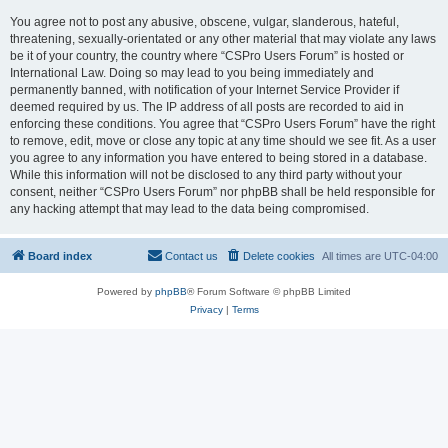
You agree not to post any abusive, obscene, vulgar, slanderous, hateful,
threatening, sexually-orientated or any other material that may violate any laws
be it of your country, the country where “CSPro Users Forum” is hosted or
International Law. Doing so may lead to you being immediately and
permanently banned, with notification of your Internet Service Provider if
deemed required by us. The IP address of all posts are recorded to aid in
enforcing these conditions. You agree that “CSPro Users Forum” have the right
to remove, edit, move or close any topic at any time should we see fit. As a user
you agree to any information you have entered to being stored in a database.
While this information will not be disclosed to any third party without your
consent, neither “CSPro Users Forum” nor phpBB shall be held responsible for
any hacking attempt that may lead to the data being compromised.
Board index
Contact us
Delete cookies
All times are
UTC-04:00
Powered by
phpBB
® Forum Software © phpBB Limited
Privacy
|
Terms