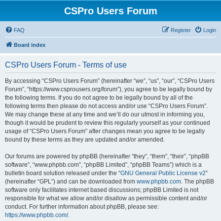
CSPro Users Forum
FAQ
Register
Login
Board index
CSPro Users Forum - Terms of use
By accessing “CSPro Users Forum” (hereinafter “we”, “us”, “our”, “CSPro Users
Forum”, “https://www.csprousers.org/forum”), you agree to be legally bound by
the following terms. If you do not agree to be legally bound by all of the
following terms then please do not access and/or use “CSPro Users Forum”.
We may change these at any time and we’ll do our utmost in informing you,
though it would be prudent to review this regularly yourself as your continued
usage of “CSPro Users Forum” after changes mean you agree to be legally
bound by these terms as they are updated and/or amended.
Our forums are powered by phpBB (hereinafter “they”, “them”, “their”, “phpBB
software”, “www.phpbb.com”, “phpBB Limited”, “phpBB Teams”) which is a
bulletin board solution released under the “
GNU General Public License v2
”
(hereinafter “GPL”) and can be downloaded from
www.phpbb.com
. The phpBB
software only facilitates internet based discussions; phpBB Limited is not
responsible for what we allow and/or disallow as permissible content and/or
conduct. For further information about phpBB, please see:
https://www.phpbb.com/
.