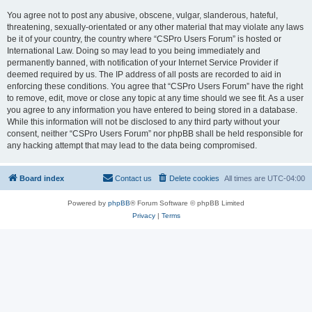
You agree not to post any abusive, obscene, vulgar, slanderous, hateful,
threatening, sexually-orientated or any other material that may violate any laws
be it of your country, the country where “CSPro Users Forum” is hosted or
International Law. Doing so may lead to you being immediately and
permanently banned, with notification of your Internet Service Provider if
deemed required by us. The IP address of all posts are recorded to aid in
enforcing these conditions. You agree that “CSPro Users Forum” have the right
to remove, edit, move or close any topic at any time should we see fit. As a user
you agree to any information you have entered to being stored in a database.
While this information will not be disclosed to any third party without your
consent, neither “CSPro Users Forum” nor phpBB shall be held responsible for
any hacking attempt that may lead to the data being compromised.
Board index
Contact us
Delete cookies
All times are
UTC-04:00
Powered by
phpBB
® Forum Software © phpBB Limited
Privacy
|
Terms