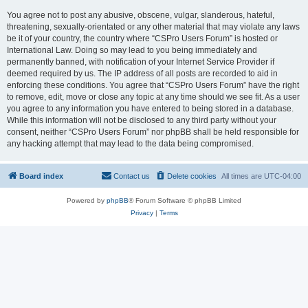
You agree not to post any abusive, obscene, vulgar, slanderous, hateful,
threatening, sexually-orientated or any other material that may violate any laws
be it of your country, the country where “CSPro Users Forum” is hosted or
International Law. Doing so may lead to you being immediately and
permanently banned, with notification of your Internet Service Provider if
deemed required by us. The IP address of all posts are recorded to aid in
enforcing these conditions. You agree that “CSPro Users Forum” have the right
to remove, edit, move or close any topic at any time should we see fit. As a user
you agree to any information you have entered to being stored in a database.
While this information will not be disclosed to any third party without your
consent, neither “CSPro Users Forum” nor phpBB shall be held responsible for
any hacking attempt that may lead to the data being compromised.
Board index
Contact us
Delete cookies
All times are
UTC-04:00
Powered by
phpBB
® Forum Software © phpBB Limited
Privacy
|
Terms