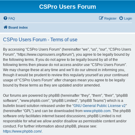
CSPro Users Forum
FAQ
Register
Login
Board index
CSPro Users Forum - Terms of use
By accessing “CSPro Users Forum” (hereinafter “we”, “us”, “our”, “CSPro Users
Forum”, “https://www.csprousers.org/forum”), you agree to be legally bound by
the following terms. If you do not agree to be legally bound by all of the
following terms then please do not access and/or use “CSPro Users Forum”.
We may change these at any time and we’ll do our utmost in informing you,
though it would be prudent to review this regularly yourself as your continued
usage of “CSPro Users Forum” after changes mean you agree to be legally
bound by these terms as they are updated and/or amended.
Our forums are powered by phpBB (hereinafter “they”, “them”, “their”, “phpBB
software”, “www.phpbb.com”, “phpBB Limited”, “phpBB Teams”) which is a
bulletin board solution released under the “
GNU General Public License v2
”
(hereinafter “GPL”) and can be downloaded from
www.phpbb.com
. The phpBB
software only facilitates internet based discussions; phpBB Limited is not
responsible for what we allow and/or disallow as permissible content and/or
conduct. For further information about phpBB, please see:
https://www.phpbb.com/
.