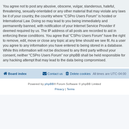
You agree not to post any abusive, obscene, vulgar, slanderous, hateful,
threatening, sexually-orientated or any other material that may violate any laws
be it of your country, the country where “CSPro Users Forum” is hosted or
International Law. Doing so may lead to you being immediately and
permanently banned, with notification of your Internet Service Provider if
deemed required by us. The IP address of all posts are recorded to aid in
enforcing these conditions. You agree that “CSPro Users Forum” have the right
to remove, edit, move or close any topic at any time should we see fit. As a user
you agree to any information you have entered to being stored in a database.
While this information will not be disclosed to any third party without your
consent, neither “CSPro Users Forum” nor phpBB shall be held responsible for
any hacking attempt that may lead to the data being compromised.
Board index
Contact us
Delete cookies
All times are
UTC-04:00
Powered by
phpBB
® Forum Software © phpBB Limited
Privacy
|
Terms