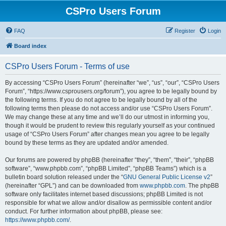
CSPro Users Forum
FAQ
Register
Login
Board index
CSPro Users Forum - Terms of use
By accessing “CSPro Users Forum” (hereinafter “we”, “us”, “our”, “CSPro Users
Forum”, “https://www.csprousers.org/forum”), you agree to be legally bound by
the following terms. If you do not agree to be legally bound by all of the
following terms then please do not access and/or use “CSPro Users Forum”.
We may change these at any time and we’ll do our utmost in informing you,
though it would be prudent to review this regularly yourself as your continued
usage of “CSPro Users Forum” after changes mean you agree to be legally
bound by these terms as they are updated and/or amended.
Our forums are powered by phpBB (hereinafter “they”, “them”, “their”, “phpBB
software”, “www.phpbb.com”, “phpBB Limited”, “phpBB Teams”) which is a
bulletin board solution released under the “
GNU General Public License v2
”
(hereinafter “GPL”) and can be downloaded from
www.phpbb.com
. The phpBB
software only facilitates internet based discussions; phpBB Limited is not
responsible for what we allow and/or disallow as permissible content and/or
conduct. For further information about phpBB, please see:
https://www.phpbb.com/
.