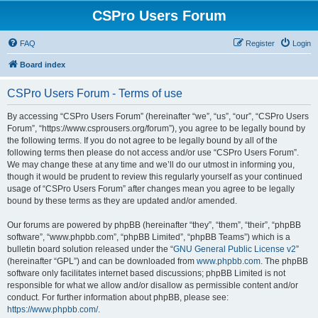
CSPro Users Forum
FAQ
Register
Login
Board index
CSPro Users Forum - Terms of use
By accessing “CSPro Users Forum” (hereinafter “we”, “us”, “our”, “CSPro Users
Forum”, “https://www.csprousers.org/forum”), you agree to be legally bound by
the following terms. If you do not agree to be legally bound by all of the
following terms then please do not access and/or use “CSPro Users Forum”.
We may change these at any time and we’ll do our utmost in informing you,
though it would be prudent to review this regularly yourself as your continued
usage of “CSPro Users Forum” after changes mean you agree to be legally
bound by these terms as they are updated and/or amended.
Our forums are powered by phpBB (hereinafter “they”, “them”, “their”, “phpBB
software”, “www.phpbb.com”, “phpBB Limited”, “phpBB Teams”) which is a
bulletin board solution released under the “
GNU General Public License v2
”
(hereinafter “GPL”) and can be downloaded from
www.phpbb.com
. The phpBB
software only facilitates internet based discussions; phpBB Limited is not
responsible for what we allow and/or disallow as permissible content and/or
conduct. For further information about phpBB, please see:
https://www.phpbb.com/
.