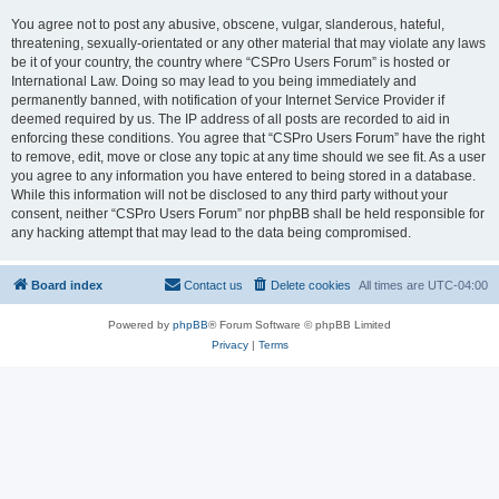
You agree not to post any abusive, obscene, vulgar, slanderous, hateful,
threatening, sexually-orientated or any other material that may violate any laws
be it of your country, the country where “CSPro Users Forum” is hosted or
International Law. Doing so may lead to you being immediately and
permanently banned, with notification of your Internet Service Provider if
deemed required by us. The IP address of all posts are recorded to aid in
enforcing these conditions. You agree that “CSPro Users Forum” have the right
to remove, edit, move or close any topic at any time should we see fit. As a user
you agree to any information you have entered to being stored in a database.
While this information will not be disclosed to any third party without your
consent, neither “CSPro Users Forum” nor phpBB shall be held responsible for
any hacking attempt that may lead to the data being compromised.
Board index
Contact us
Delete cookies
All times are
UTC-04:00
Powered by
phpBB
® Forum Software © phpBB Limited
Privacy
|
Terms