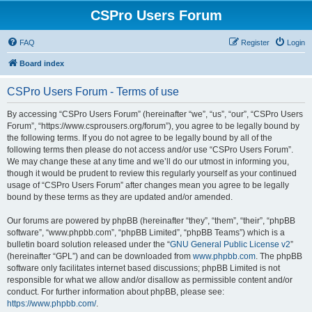
CSPro Users Forum
FAQ
Register
Login
Board index
CSPro Users Forum - Terms of use
By accessing “CSPro Users Forum” (hereinafter “we”, “us”, “our”, “CSPro Users
Forum”, “https://www.csprousers.org/forum”), you agree to be legally bound by
the following terms. If you do not agree to be legally bound by all of the
following terms then please do not access and/or use “CSPro Users Forum”.
We may change these at any time and we’ll do our utmost in informing you,
though it would be prudent to review this regularly yourself as your continued
usage of “CSPro Users Forum” after changes mean you agree to be legally
bound by these terms as they are updated and/or amended.
Our forums are powered by phpBB (hereinafter “they”, “them”, “their”, “phpBB
software”, “www.phpbb.com”, “phpBB Limited”, “phpBB Teams”) which is a
bulletin board solution released under the “
GNU General Public License v2
”
(hereinafter “GPL”) and can be downloaded from
www.phpbb.com
. The phpBB
software only facilitates internet based discussions; phpBB Limited is not
responsible for what we allow and/or disallow as permissible content and/or
conduct. For further information about phpBB, please see:
https://www.phpbb.com/
.