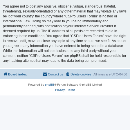
You agree not to post any abusive, obscene, vulgar, slanderous, hateful,
threatening, sexually-orientated or any other material that may violate any laws
be it of your country, the country where “CSPro Users Forum” is hosted or
International Law. Doing so may lead to you being immediately and
permanently banned, with notification of your Internet Service Provider if
deemed required by us. The IP address of all posts are recorded to aid in
enforcing these conditions. You agree that “CSPro Users Forum” have the right
to remove, edit, move or close any topic at any time should we see fit. As a user
you agree to any information you have entered to being stored in a database.
While this information will not be disclosed to any third party without your
consent, neither “CSPro Users Forum” nor phpBB shall be held responsible for
any hacking attempt that may lead to the data being compromised.
Board index
Contact us
Delete cookies
All times are
UTC-04:00
Powered by
phpBB
® Forum Software © phpBB Limited
Privacy
|
Terms