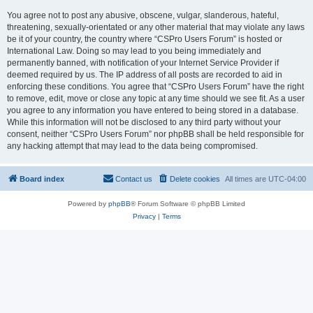
You agree not to post any abusive, obscene, vulgar, slanderous, hateful,
threatening, sexually-orientated or any other material that may violate any laws
be it of your country, the country where “CSPro Users Forum” is hosted or
International Law. Doing so may lead to you being immediately and
permanently banned, with notification of your Internet Service Provider if
deemed required by us. The IP address of all posts are recorded to aid in
enforcing these conditions. You agree that “CSPro Users Forum” have the right
to remove, edit, move or close any topic at any time should we see fit. As a user
you agree to any information you have entered to being stored in a database.
While this information will not be disclosed to any third party without your
consent, neither “CSPro Users Forum” nor phpBB shall be held responsible for
any hacking attempt that may lead to the data being compromised.
Board index
Contact us
Delete cookies
All times are
UTC-04:00
Powered by
phpBB
® Forum Software © phpBB Limited
Privacy
|
Terms