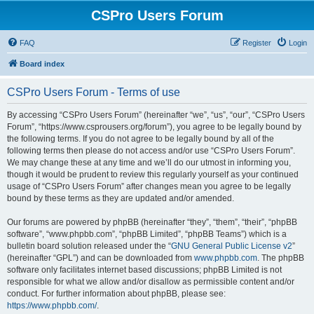
CSPro Users Forum
FAQ
Register
Login
Board index
CSPro Users Forum - Terms of use
By accessing “CSPro Users Forum” (hereinafter “we”, “us”, “our”, “CSPro Users
Forum”, “https://www.csprousers.org/forum”), you agree to be legally bound by
the following terms. If you do not agree to be legally bound by all of the
following terms then please do not access and/or use “CSPro Users Forum”.
We may change these at any time and we’ll do our utmost in informing you,
though it would be prudent to review this regularly yourself as your continued
usage of “CSPro Users Forum” after changes mean you agree to be legally
bound by these terms as they are updated and/or amended.
Our forums are powered by phpBB (hereinafter “they”, “them”, “their”, “phpBB
software”, “www.phpbb.com”, “phpBB Limited”, “phpBB Teams”) which is a
bulletin board solution released under the “
GNU General Public License v2
”
(hereinafter “GPL”) and can be downloaded from
www.phpbb.com
. The phpBB
software only facilitates internet based discussions; phpBB Limited is not
responsible for what we allow and/or disallow as permissible content and/or
conduct. For further information about phpBB, please see:
https://www.phpbb.com/
.