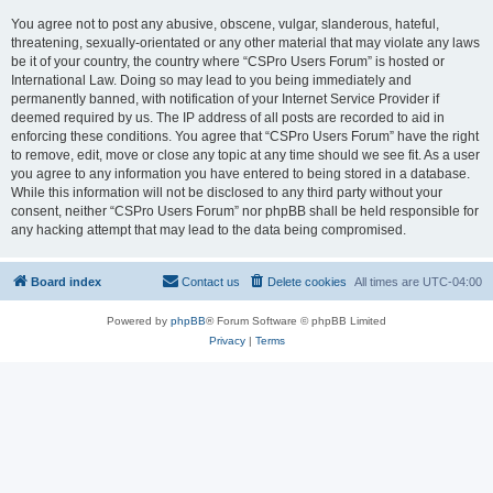
You agree not to post any abusive, obscene, vulgar, slanderous, hateful,
threatening, sexually-orientated or any other material that may violate any laws
be it of your country, the country where “CSPro Users Forum” is hosted or
International Law. Doing so may lead to you being immediately and
permanently banned, with notification of your Internet Service Provider if
deemed required by us. The IP address of all posts are recorded to aid in
enforcing these conditions. You agree that “CSPro Users Forum” have the right
to remove, edit, move or close any topic at any time should we see fit. As a user
you agree to any information you have entered to being stored in a database.
While this information will not be disclosed to any third party without your
consent, neither “CSPro Users Forum” nor phpBB shall be held responsible for
any hacking attempt that may lead to the data being compromised.
Board index
Contact us
Delete cookies
All times are
UTC-04:00
Powered by
phpBB
® Forum Software © phpBB Limited
Privacy
|
Terms