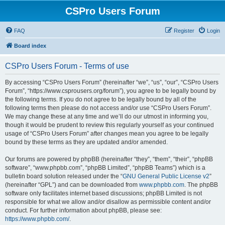
CSPro Users Forum
FAQ
Register
Login
Board index
CSPro Users Forum - Terms of use
By accessing “CSPro Users Forum” (hereinafter “we”, “us”, “our”, “CSPro Users
Forum”, “https://www.csprousers.org/forum”), you agree to be legally bound by
the following terms. If you do not agree to be legally bound by all of the
following terms then please do not access and/or use “CSPro Users Forum”.
We may change these at any time and we’ll do our utmost in informing you,
though it would be prudent to review this regularly yourself as your continued
usage of “CSPro Users Forum” after changes mean you agree to be legally
bound by these terms as they are updated and/or amended.
Our forums are powered by phpBB (hereinafter “they”, “them”, “their”, “phpBB
software”, “www.phpbb.com”, “phpBB Limited”, “phpBB Teams”) which is a
bulletin board solution released under the “
GNU General Public License v2
”
(hereinafter “GPL”) and can be downloaded from
www.phpbb.com
. The phpBB
software only facilitates internet based discussions; phpBB Limited is not
responsible for what we allow and/or disallow as permissible content and/or
conduct. For further information about phpBB, please see:
https://www.phpbb.com/
.