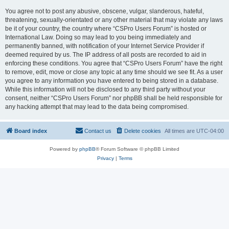
You agree not to post any abusive, obscene, vulgar, slanderous, hateful,
threatening, sexually-orientated or any other material that may violate any laws
be it of your country, the country where “CSPro Users Forum” is hosted or
International Law. Doing so may lead to you being immediately and
permanently banned, with notification of your Internet Service Provider if
deemed required by us. The IP address of all posts are recorded to aid in
enforcing these conditions. You agree that “CSPro Users Forum” have the right
to remove, edit, move or close any topic at any time should we see fit. As a user
you agree to any information you have entered to being stored in a database.
While this information will not be disclosed to any third party without your
consent, neither “CSPro Users Forum” nor phpBB shall be held responsible for
any hacking attempt that may lead to the data being compromised.
Board index
Contact us
Delete cookies
All times are
UTC-04:00
Powered by
phpBB
® Forum Software © phpBB Limited
Privacy
|
Terms