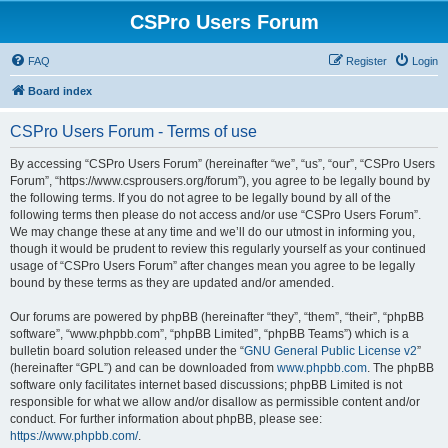
CSPro Users Forum
FAQ
Register
Login
Board index
CSPro Users Forum - Terms of use
By accessing “CSPro Users Forum” (hereinafter “we”, “us”, “our”, “CSPro Users
Forum”, “https://www.csprousers.org/forum”), you agree to be legally bound by
the following terms. If you do not agree to be legally bound by all of the
following terms then please do not access and/or use “CSPro Users Forum”.
We may change these at any time and we’ll do our utmost in informing you,
though it would be prudent to review this regularly yourself as your continued
usage of “CSPro Users Forum” after changes mean you agree to be legally
bound by these terms as they are updated and/or amended.
Our forums are powered by phpBB (hereinafter “they”, “them”, “their”, “phpBB
software”, “www.phpbb.com”, “phpBB Limited”, “phpBB Teams”) which is a
bulletin board solution released under the “
GNU General Public License v2
”
(hereinafter “GPL”) and can be downloaded from
www.phpbb.com
. The phpBB
software only facilitates internet based discussions; phpBB Limited is not
responsible for what we allow and/or disallow as permissible content and/or
conduct. For further information about phpBB, please see:
https://www.phpbb.com/
.